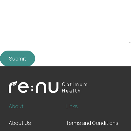
About
Links
About Us
Terms and Conditions