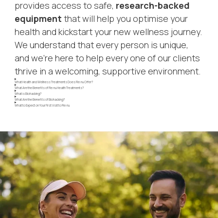
provides access to safe,
research-backed
equipment
that will help you optimise your
health and kickstart your new wellness journey.
We understand that every person is unique,
and we’re here to help every one of our clients
thrive in a welcoming, supportive environment.
What Health and Wellness Treatments Does Re:nu Offer?
What Are the Benefits of Re:nu Health Treatments?
What is Biohacking?
What Are the Benefits of Biohacking?
What to Expect on Your First Visit to Re:nu