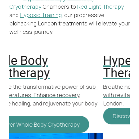
Cryotherapy
Chambers to
Red Light Therapy
and
Hypoxic Training
, our progressive
biohacking London treatments will elevate your
wellness journey.
Hyperbaric Oxygen
H
Therapy
Inc
opt
b-
Breathe new life into your wellness routine
Bre
with revitalising Hyperbaric Oxygen Therapy
tha
dy
London.
Discover Hyperbaric Oxygen Therapy