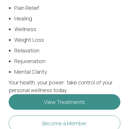
Pain Relief
Healing
Wellness
Weight Loss
Relaxation
Rejuvenation
Mental Clarity
Your health, your power: take control of your
personal wellness today.
View Treatments
Become a Member