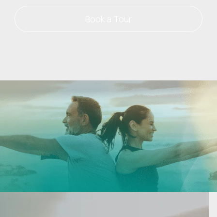
Book a Tour