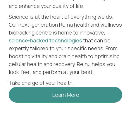
and enhance your quality of life.
Science is at the heart of everything we do.
Our next-generation Re:nu health and wellness
biohacking centre is home to innovative,
science-backed technologies
that can be
expertly tailored to your specific needs. From
boosting vitality and brain health to optimising
cellular health and recovery, Re:nu helps you
look, feel, and perform at your best.
Take charge of your health.
Learn More