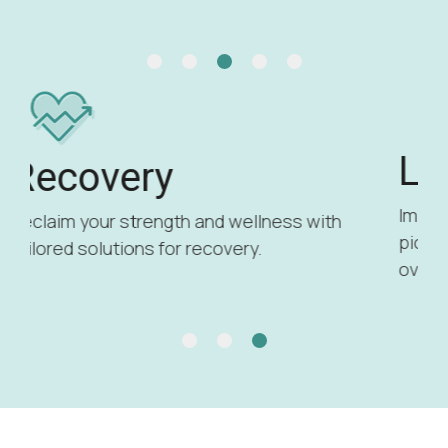
Longevity
Improve your health and lifespan with
pioneering longevity treatments to boost
overall vitality.