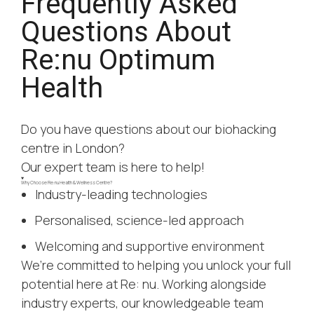
Frequently Asked
Questions About
Re:nu Optimum
Health
Do you have questions about our biohacking
centre in London?
Our expert team is here to help!
Why Choose Re:nu Health & Wellness Centre?
Industry-leading technologies
Personalised, science-led approach
Welcoming and supportive environment
We’re committed to helping you unlock your full
potential here at Re: nu. Working alongside
industry experts, our knowledgeable team