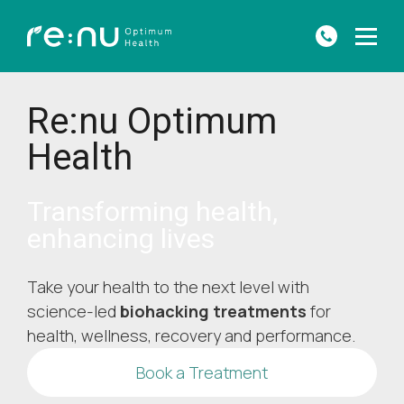
Re:nu Optimum
Health
Transforming health,
enhancing lives
Take your health to the next level with
science-led
biohacking treatments
for
health, wellness, recovery and performance.
Book a Treatment