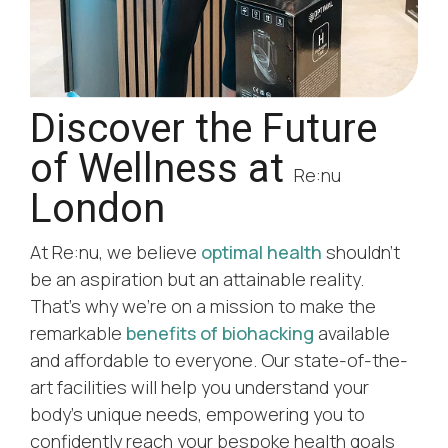
Discover the Future
of Wellness at
Re:nu
London
At Re:nu, we believe
optimal health
shouldn’t
be an aspiration but an attainable reality.
That’s why we’re on a mission to make the
remarkable
benefits of biohacking
available
and affordable to everyone. Our state-of-the-
art facilities will help you understand your
body’s unique needs, empowering you to
confidently reach your bespoke health goals