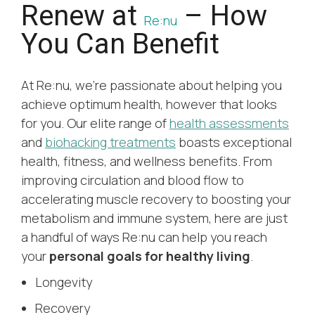
Renew at
– How
Re:nu
You Can Benefit
At Re:nu, we’re passionate about helping you
achieve optimum health, however that looks
for you. Our elite range of
health assessments
and
biohacking treatments
boasts exceptional
health, fitness, and wellness benefits. From
improving circulation and blood flow to
accelerating muscle recovery to boosting your
metabolism and immune system, here are just
a handful of ways Re:nu can help you reach
your
personal goals for healthy living
.
Longevity
Recovery