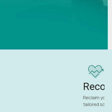
Recovery
Reclaim your strength and wellness with
tailored solutions for recovery.