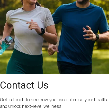
Contact Us
Get in touch to see how you can optimise your health
and unlock next-level wellness.