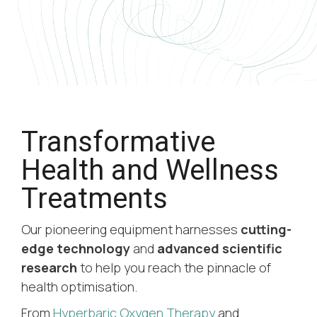
Transformative
Health and Wellness
Treatments
Our pioneering equipment harnesses
cutting-
edge technology
and
advanced scientific
research
to help you reach the pinnacle of
health optimisation.
From
Hyperbaric Oxygen Therapy
and