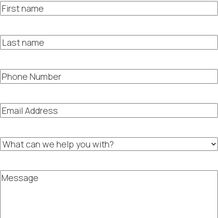
First
name
Last
name
Phone
Number
Email
Address
What
can
we
help
Message
you
with?