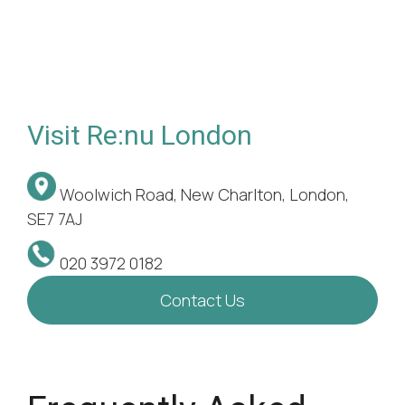
Visit Re:nu London
Woolwich Road, New Charlton, London,
SE7 7AJ
020 3972 0182
Contact Us