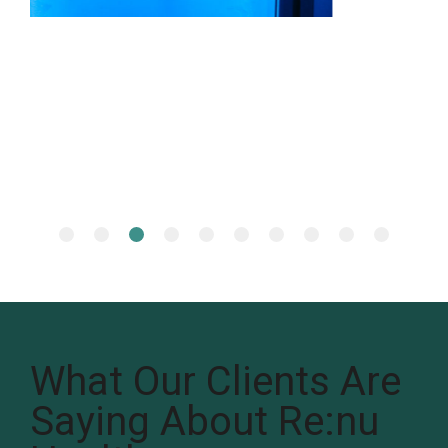
What Our Clients Are
Saying About Re:nu