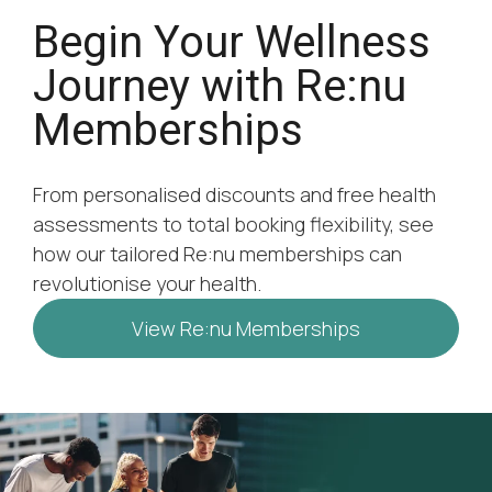
Begin Your Wellness
Journey with Re:nu
Memberships
From personalised discounts and free health
assessments to total booking flexibility, see
how our tailored Re:nu memberships can
revolutionise your health.
View Re:nu Memberships