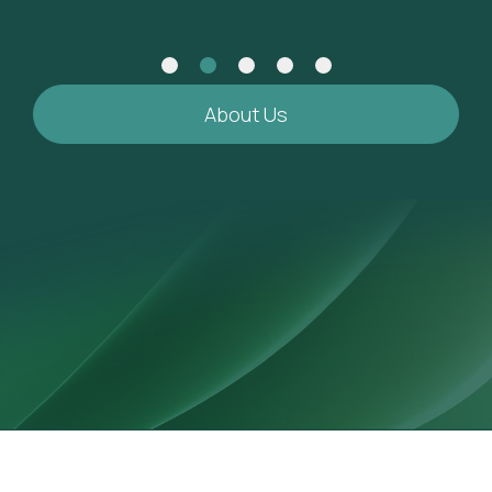
About Us