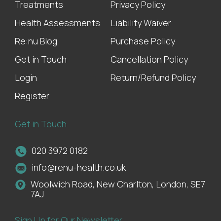
Treatments
Privacy Policy
Health Assessments
Liability Waiver
Re:nu Blog
Purchase Policy
Get in Touch
Cancellation Policy
Login
Return/Refund Policy
Register
Get in Touch
020 3972 0182
info@renu-health.co.uk
Woolwich Road, New Charlton, London, SE7
7AJ
Sign Up for Our Newsletter