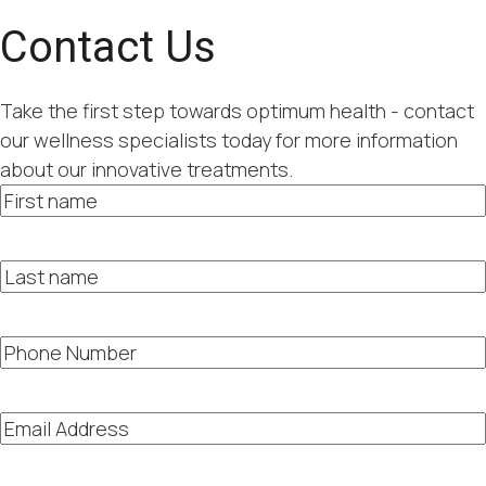
Contact Us
Take the first step towards optimum health - contact
our wellness specialists today for more information
about our innovative treatments.
First
name
Last
name
Phone
Number
Email
Address