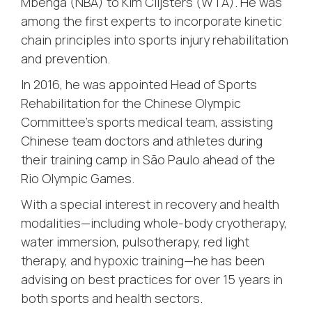
Mbenga (NBA) to Kim Clijsters (WTA). He was
among the first experts to incorporate kinetic
chain principles into sports injury rehabilitation
and prevention.
In 2016, he was appointed Head of Sports
Rehabilitation for the Chinese Olympic
Committee’s sports medical team, assisting
Chinese team doctors and athletes during
their training camp in São Paulo ahead of the
Rio Olympic Games.
With a special interest in recovery and health
modalities—including whole-body cryotherapy,
water immersion, pulsotherapy, red light
therapy, and hypoxic training—he has been
advising on best practices for over 15 years in
both sports and health sectors.