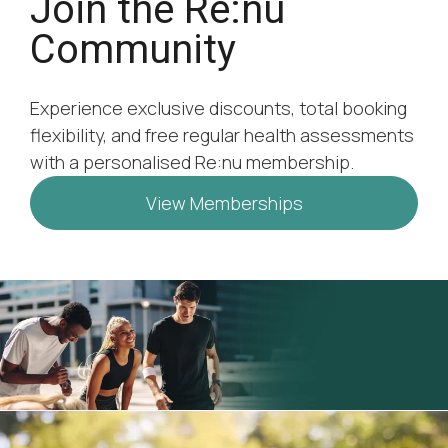
Join the Re:nu
Community
Experience exclusive discounts, total booking
flexibility, and free regular health assessments
with a personalised Re:nu membership.
View Memberships