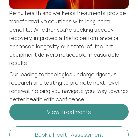
Re:nu health and wellness treatments provide
transformative solutions with long-term
benefits. Whether you’re seeking speedy
recovery, improved athletic performance or
enhanced longevity, our state-of-the-art
equipment delivers noticeable, measurable
results.
Our leading technologies undergo rigorous
research and testing to promote next-level
renewal, helping you navigate your way towards
better health with confidence.
View Treatments
Book a Health Assessment