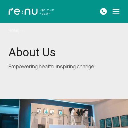
HOME
»
ABOUT US
About Us
Empowering health, inspiring change