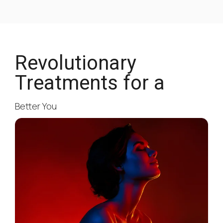
Revolutionary
Treatments for a
Better You