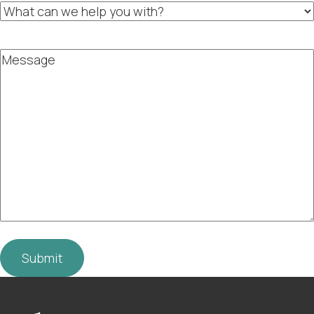
What
can
we
help
Message
you
with?