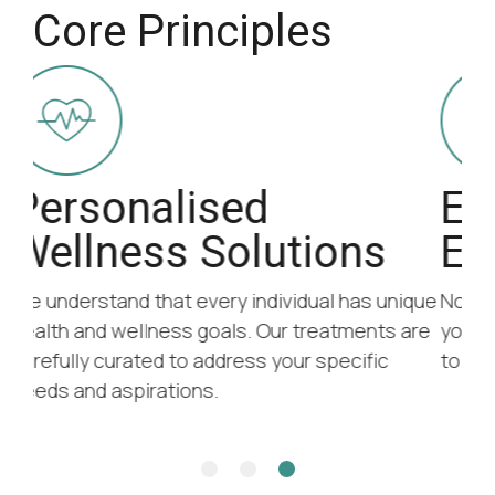
Core Principles
Efficacy and
Education
ique
No matter your goals, we believe in equipping
are
you with the tools and understanding you need
to take control of your health and wellness.