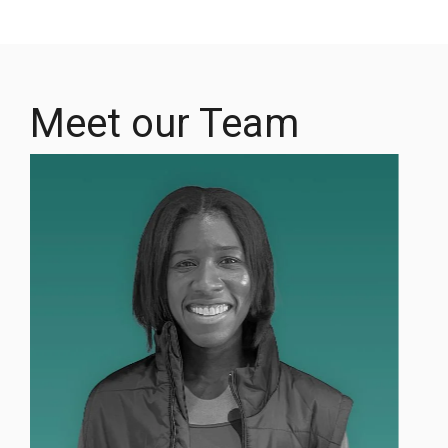
Meet our Team