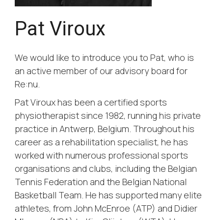
Pat Viroux
We would like to introduce you to Pat, who is
an active member of our advisory board for
Re:nu.
Pat Viroux has been a certified sports
physiotherapist since 1982, running his private
practice in Antwerp, Belgium. Throughout his
career as a rehabilitation specialist, he has
worked with numerous professional sports
organisations and clubs, including the Belgian
Tennis Federation and the Belgian National
Basketball Team. He has supported many elite
athletes, from John McEnroe (ATP) and Didier