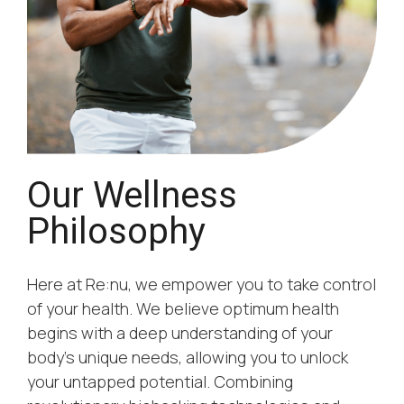
Our Wellness
Philosophy
Here at Re:nu, we empower you to take control
of your health. We believe optimum health
begins with a deep understanding of your
body’s unique needs, allowing you to unlock
your untapped potential. Combining