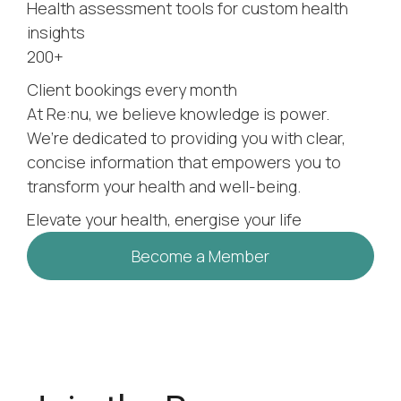
Health assessment tools for custom health
insights
200+
Client bookings every month
At Re:nu, we believe knowledge is power.
We’re dedicated to providing you with clear,
concise information that empowers you to
transform your health and well-being.
Elevate your health, energise your life
Become a Member