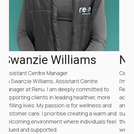
Natsumi Suzuki
Centre Assistant
I’m Natsumi Suzuki, the Center Assistant at
Re:Nu. I am committed to helping our clients
achieve tangible improvements in their health
d
and well-being. My goal is to cultivate a
and
supportive and welcoming environment where
eel
they feel comfortable and empowered on their
wellness and fitness journey. At Re:Nu, we