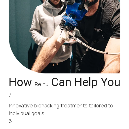
How
Can Help You
Re:nu
7
Innovative biohacking treatments tailored to
individual goals
6