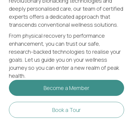
revolutionary biohacking technologies and
deeply personalised care, our team of certified
experts offers a dedicated approach that
transcends conventional wellness solutions.
From physical recovery to performance
enhancement, you can trust our safe,
research-backed technologies to realise your
goals. Let us guide you on your wellness
journey so you can enter a new realm of peak
health.
Become a Member
Book a Tour