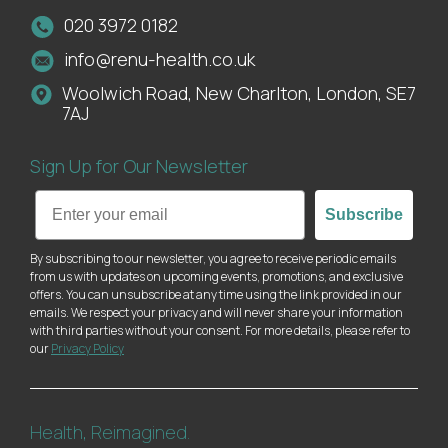
020 3972 0182
info@renu-health.co.uk
Woolwich Road, New Charlton, London, SE7
7AJ
Sign Up for Our Newsletter
Email
Subscribe
By subscribing to our newsletter, you agree to receive periodic emails
from us with updates on upcoming events, promotions, and exclusive
offers. You can unsubscribe at any time using the link provided in our
emails. We respect your privacy and will never share your information
with third parties without your consent. For more details, please refer to
our
Privacy Policy
Health, Reimagined.