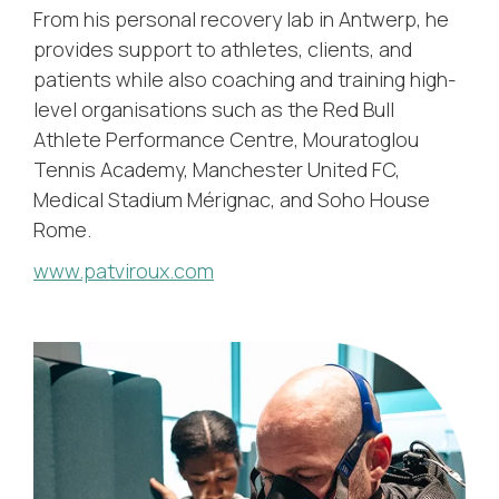
From his personal recovery lab in Antwerp, he
provides support to athletes, clients, and
patients while also coaching and training high-
level organisations such as the Red Bull
Athlete Performance Centre, Mouratoglou
Tennis Academy, Manchester United FC,
Medical Stadium Mérignac, and Soho House
Rome.
www.patviroux.com