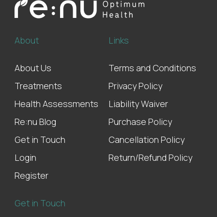
About
Links
About Us
Terms and Conditions
Treatments
Privacy Policy
Health Assessments
Liability Waiver
Re:nu Blog
Purchase Policy
Get in Touch
Cancellation Policy
Login
Return/Refund Policy
Register
Get in Touch