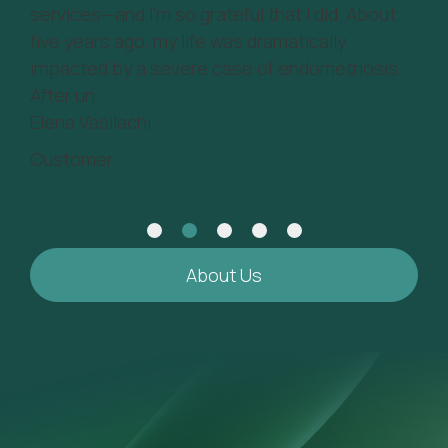
 - a
services—and I’m so grateful that I did. About
tim
five years ago, my life was dramatically
be 
impacted by a severe case of endometriosis.
Mos
After un...
Cu
Elena Vasilachi
Customer
About Us