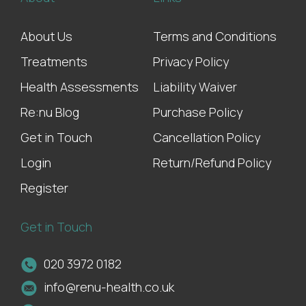
About Us
Terms and Conditions
Treatments
Privacy Policy
Health Assessments
Liability Waiver
Re:nu Blog
Purchase Policy
Get in Touch
Cancellation Policy
Login
Return/Refund Policy
Register
Get in Touch
020 3972 0182
info@renu-health.co.uk