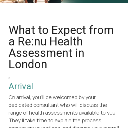
What to Expect from
a Re:nu Health
Assessment in
London
01
Arrival
On arrival, you’ll be welcomed by your
dedicated consultant who will discuss the
range of health assessments available to you.
They’ll take time to explain the process,
answer any questions, and discuss your overall