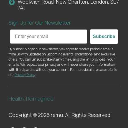
Woolwich Road, New Charlton, London, SE7
7AJ
Sign Up for Our Newsletter
Email
Subscribe
By subscribing to our newsletter, you agree to receive periodic emails
from us with updates on upcoming events, promotions, and exclusive
offers. You can unsubscribe at any time using the link provided in our
emails. We respect your privacy and will never share your information
with third parties without your consent. For more details, please refer to
our
Privacy Policy
Health, Reimagined.
Copyright © 2026 re:nu. All Rights Reserved.