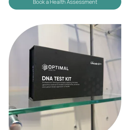
Book a Health Assessment