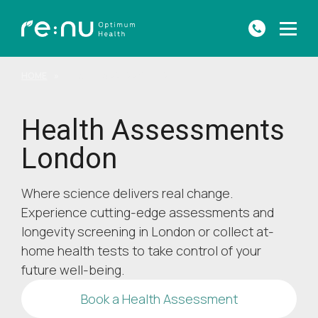
HOME
»
HEALTH ASSESSMENTS
Health Assessments
London
Where science delivers real change.
Experience cutting-edge assessments and
longevity screening in London or collect at-
home health tests to take control of your
future well-being.
Book a Health Assessment