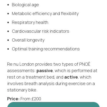
Biological age
Metabolic efficiency and flexibility
Respiratory health
Cardiovascular risk indicators
Overall longevity
Optimal training recommendations
Re:nu London provides two types of PNOĒ
assessments:
passive
, which is performed at
rest on a treatment bed, and
active
, which
involves breath analysis during exercise on a
stationary bike.
Price:
From £200