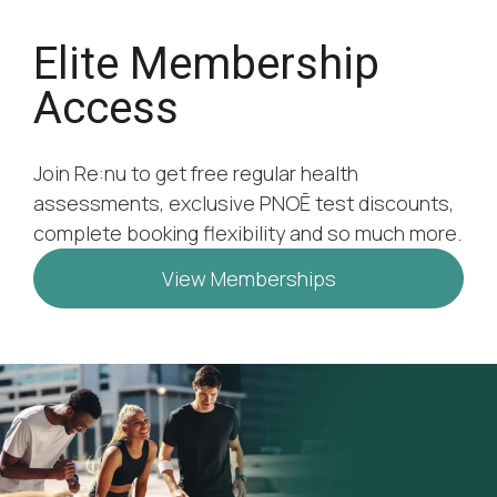
Elite Membership
Access
Join Re:nu to get free regular health
assessments, exclusive PNOĒ test discounts,
complete booking flexibility and so much more.
View Memberships