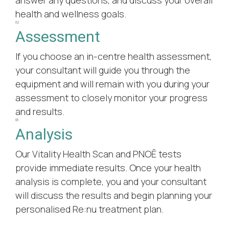
health and wellness goals.
02
Assessment
If you choose an in-centre health assessment,
your consultant will guide you through the
equipment and will remain with you during your
assessment to closely monitor your progress
and results.
03
Analysis
Our Vitality Health Scan and PNOĒ tests
provide immediate results. Once your health
analysis is complete, you and your consultant
will discuss the results and begin planning your
personalised Re:nu treatment plan.