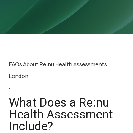
FAQs About Re:nu
Health Assessments
London
What Does a Re:nu
Health Assessment
Include?