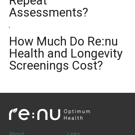
Repeat
Assessments?
How Much Do Re:nu
Health and Longevity
Screenings Cost?
About
Links