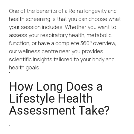
One of the benefits of a Re:nu longevity and
health screening is that you can choose what
your session includes. Whether you want to
assess your respiratory health, metabolic
function, or have a complete 360° overview,
our wellness centre near you provides
scientific insights tailored to your body and
health goals.
How Long Does a
Lifestyle Health
Assessment Take?