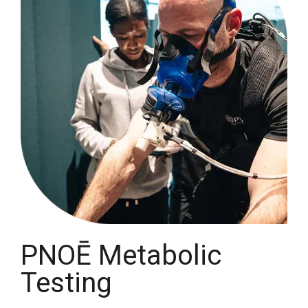
PNOĒ Metabolic
Testing