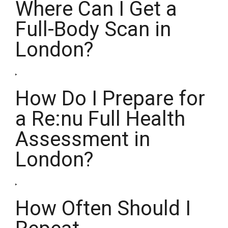
Where Can I Get a
Full-Body Scan in
London?
How Do I Prepare for
a Re:nu Full Health
Assessment in
London?
How Often Should I