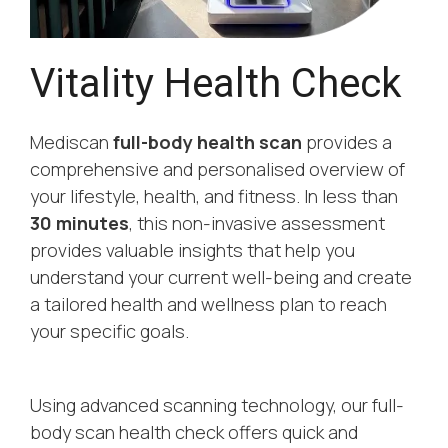
Vitality Health Check
Mediscan
full-body health scan
provides a
comprehensive and personalised overview of
your lifestyle, health, and fitness. In less than
30 minutes
, this non-invasive assessment
provides valuable insights that help you
understand your current well-being and create
a tailored health and wellness plan to reach
your specific goals.
Using advanced scanning technology, our full-
body scan health check offers quick and