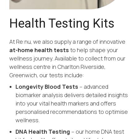
Health Testing Kits
At Re:nu, we also supply a range of innovative
at-home health tests
to help shape your
wellness journey. Available to collect from our
wellness centre in Charlton Riverside,
Greenwich, our tests include:
Longevity Blood Tests
– advanced
biomarker analysis delivers detailed insights
into your vital health markers and offers
personalised recommendations to optimise
wellness.
DNA Health Testing
– our home DNA test