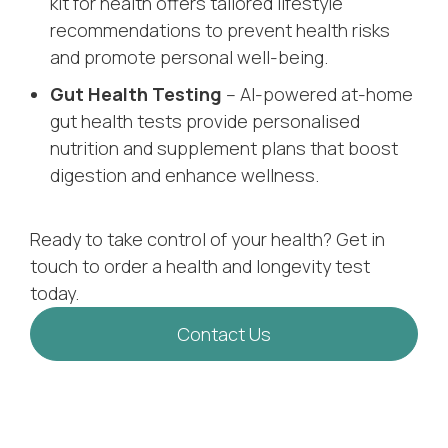
kit for health offers tailored lifestyle
recommendations to prevent health risks
and promote personal well-being.
Gut Health Testing
– AI-powered at-home
gut health tests provide personalised
nutrition and supplement plans that boost
digestion and enhance wellness.
Ready to take control of your health? Get in
touch to order a health and longevity test
today.
Contact Us