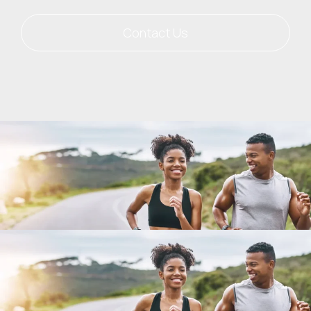
Contact Us