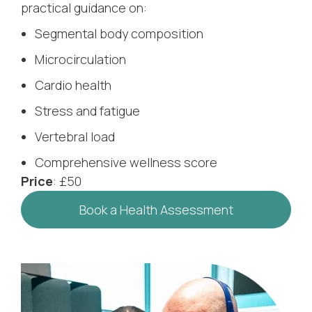
practical guidance on:
Segmental body composition
Microcirculation
Cardio health
Stress and fatigue
Vertebral load
Comprehensive wellness score
Price
: £50
Book a Health Assessment