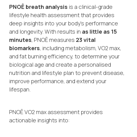
PNOĒ breath analysis
is a clinical-grade
lifestyle health assessment that provides
deep insights into your body’s performance
and longevity. With results in
as little as 15
minutes
, PNOĒ measures
23 vital
biomarkers
, including metabolism, VO2 max,
and fat burning efficiency, to determine your
biological age and create a personalised
nutrition and lifestyle plan to prevent disease,
improve performance, and extend your
lifespan.
PNOĒ VO2 max assessment provides
actionable insights into: