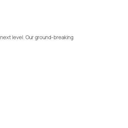
 next level. Our ground-breaking