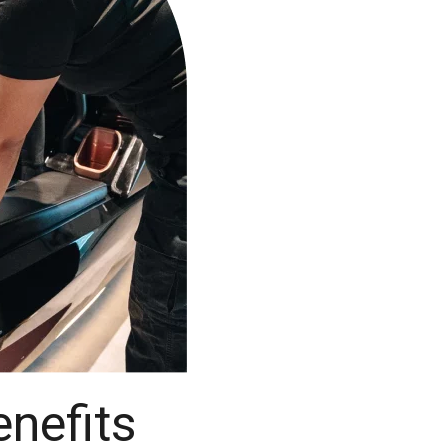
nefits