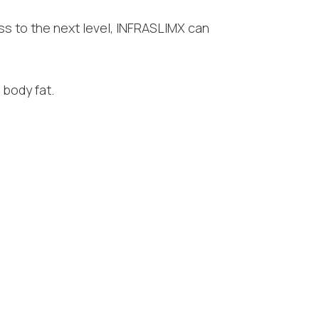
ess to the next level, INFRASLIMX can
 body fat.