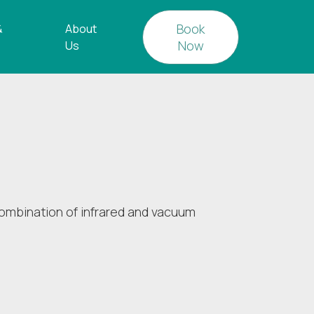
Book
&
About
Now
Us
ombination of infrared and vacuum