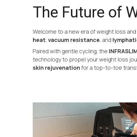
The Future of 
Welcome to a new era of weight loss an
heat
,
vacuum resistance
, and
lymphati
Paired with gentle cycling, the
INFRASLIM
technology to propel your weight loss jou
skin rejuvenation
for a top-to-toe trans