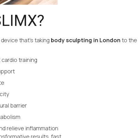
SLIMX?
 device that’s taking
body sculpting in London
to the
 cardio training
upport
te
city
ral barrier
tabolism
nd relieve inflammation
nsformative results, fast.