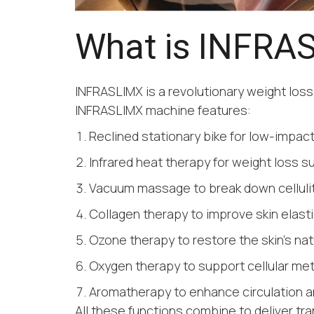
What is INFRA
INFRASLIMX is a revolutionary weight loss
INFRASLIMX machine features:
Reclined stationary bike for low-impact
Infrared heat therapy for weight loss s
Vacuum massage to break down celluli
Collagen therapy to improve skin elasti
Ozone therapy to restore the skin’s natu
Oxygen therapy to support cellular me
Aromatherapy to enhance circulation a
All these functions combine to deliver tra