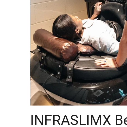
INFRASLIMX Be