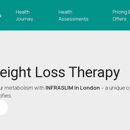
Health
Health
Pricing 
s
Journey
Assessments
Offers
ight Loss Therapy
ur metabolism with
INFRASLIM in London
– a unique c
ifies.