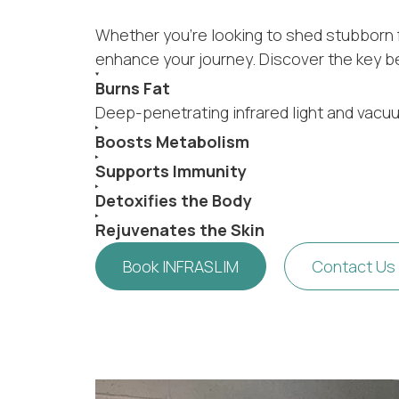
Whether you’re looking to shed stubborn fa
enhance your journey. Discover the key b
Burns Fat
Deep-penetrating infrared light and vacu
Boosts Metabolism
Supports Immunity
Detoxifies the Body
Rejuvenates the Skin
Book INFRASLIM
Contact Us