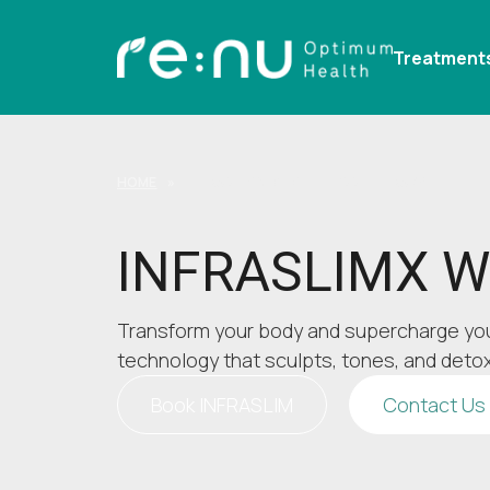
Treatment
HOME
»
INFRASLIMX WEIGHT LOSS THERAPY
INFRASLIMX We
Transform your body and supercharge yo
technology that sculpts, tones, and detox
Book INFRASLIM
Contact Us