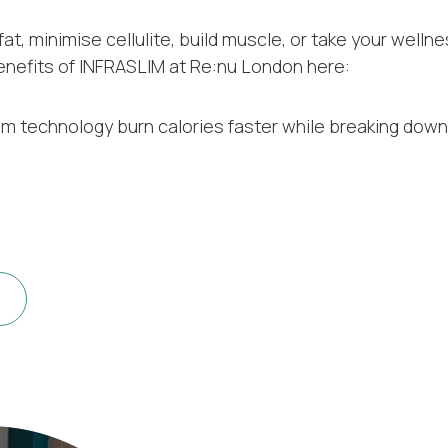
t, minimise cellulite, build muscle, or take your welln
enefits of INFRASLIM at Re:nu London here:
um technology burn calories faster while breaking down