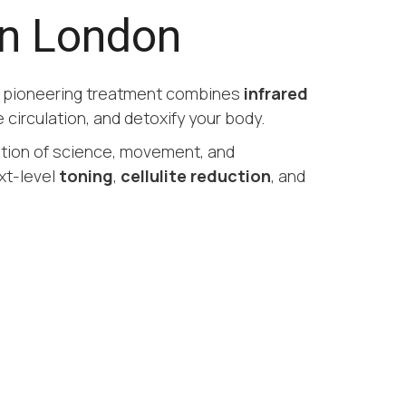
in London
s pioneering treatment combines
infrared
 circulation, and detoxify your body.
ation of science, movement, and
xt-level
toning
,
cellulite reduction
, and