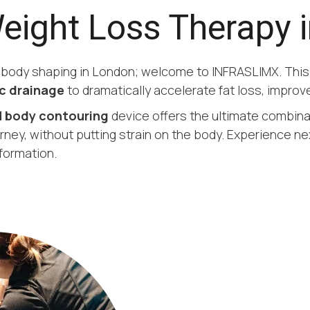
Weight Loss Therapy 
d body shaping in London; welcome to INFRASLIMX. Thi
c drainage
to dramatically accelerate fat loss, improve
 body contouring
device offers the ultimate combin
rney, without putting strain on the body. Experience ne
formation.