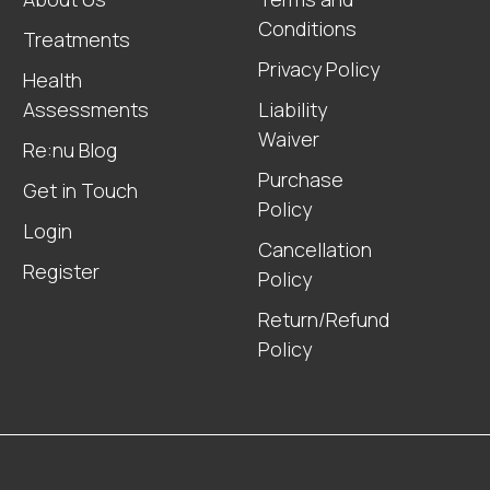
Conditions
Treatments
Privacy Policy
Health
Assessments
Liability
Waiver
Re:nu Blog
Purchase
Get in Touch
Policy
Login
Cancellation
Register
Policy
Return/Refund
Policy