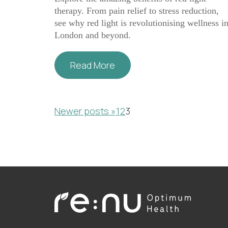
therapy. From pain relief to stress reduction,
see why red light is revolutionising wellness i
London and beyond.
Read More
Posts
Newer posts »
1
2
3
pagination