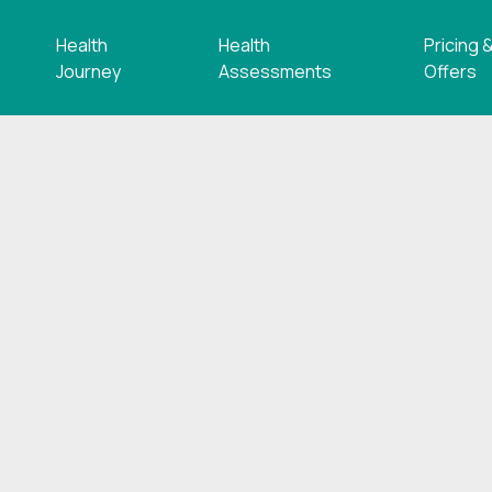
Health
Health
Pricing 
s
Journey
Assessments
Offers