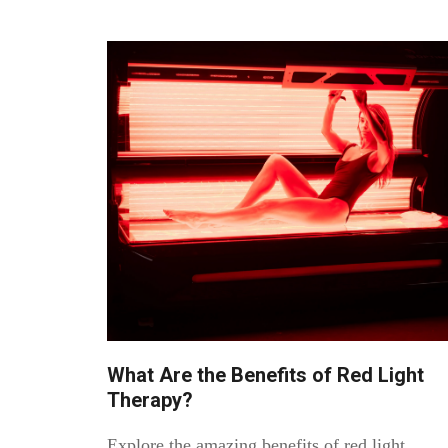
What Are the Benefits of Red Light
Therapy?
Explore the amazing benefits of red light