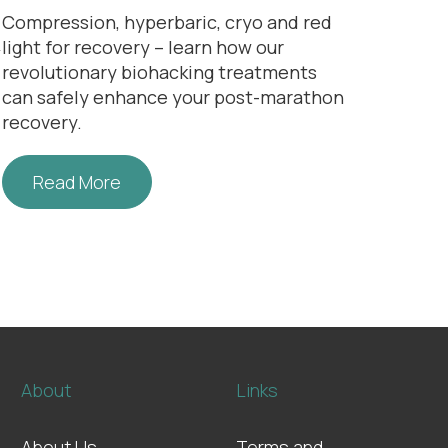
Compression, hyperbaric, cryo and
red
n
light for recovery
– learn how our
revolutionary biohacking treatments
can safely enhance your
post-marathon
recovery
.
Read More
About
Links
About Us
Terms and