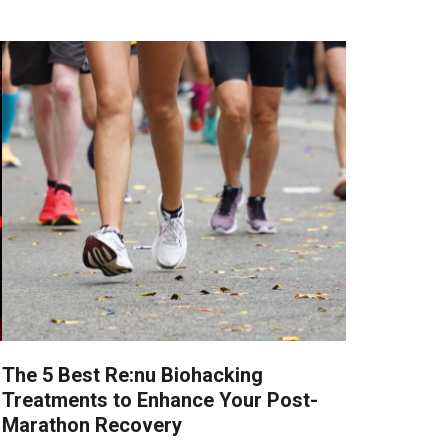
The 5 Best Re:nu Biohacking
Treatments to Enhance Your Post-
Marathon Recovery