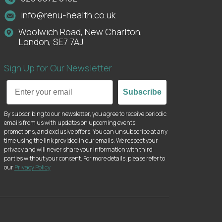
info@renu-health.co.uk
Woolwich Road, New Charlton,
London, SE7 7AJ
Sign Up for Our Newsletter
Email
Subscribe
By subscribing to our newsletter, you agree to receive periodic
emails from us with updates on upcoming events,
promotions, and exclusive offers. You can unsubscribe at any
time using the link provided in our emails. We respect your
privacy and will never share your information with third
parties without your consent. For more details, please refer to
our
Privacy Policy