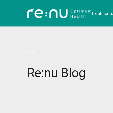
Treatment
HOME
»
RE:NU BLOG
Re:nu Blog