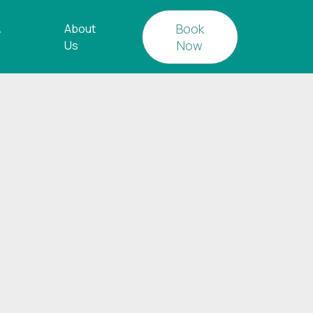
Book
&
About
Now
Us