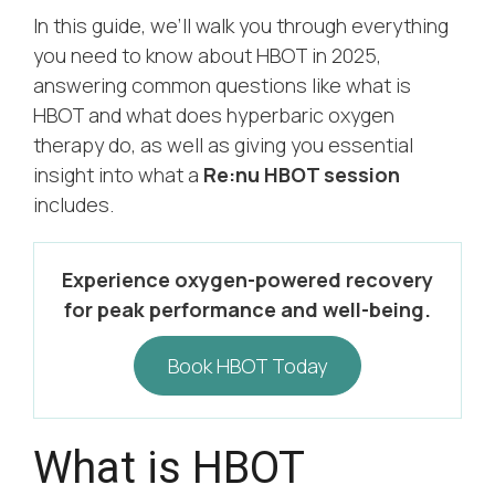
In this guide, we’ll walk you through everything
you need to know about HBOT in 2025,
answering common questions like what is
HBOT and what does hyperbaric oxygen
therapy do, as well as giving you essential
insight into what a
Re:nu HBOT session
includes.
Experience oxygen-powered recovery
for peak performance and well-being.
Book HBOT Today
What is HBOT