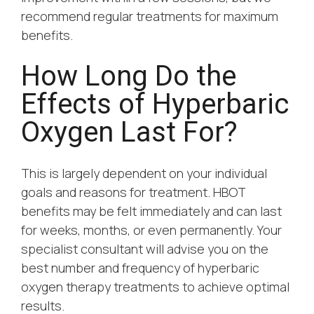
recommend regular treatments for maximum
benefits.
How Long Do the
Effects of Hyperbaric
Oxygen Last For?
This is largely dependent on your individual
goals and reasons for treatment. HBOT
benefits may be felt immediately and can last
for weeks, months, or even permanently. Your
specialist consultant will advise you on the
best number and frequency of hyperbaric
oxygen therapy treatments to achieve optimal
results.