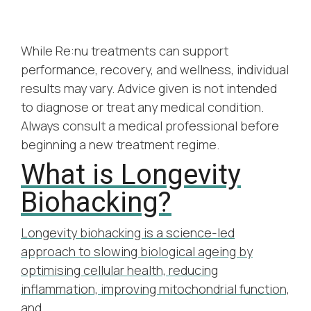
While Re:nu treatments can support
performance, recovery, and wellness, individual
results may vary. Advice given is not intended
to diagnose or treat any medical condition.
Always consult a medical professional before
beginning a new treatment regime.
What is Longevity
U
Biohacking?
C
 &
R
Longevity biohacking is a science-led
ng
a
approach to slowing biological ageing by
optimising cellular health, reducing
bout
Wel
inflammation, improving mitochondrial function,
ly
aes
and…