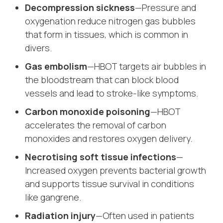
Decompression sickness
—Pressure and
oxygenation reduce nitrogen gas bubbles
that form in tissues, which is common in
divers.
Gas embolism
—HBOT targets air bubbles in
the bloodstream that can block blood
vessels and lead to stroke-like symptoms.
Carbon monoxide poisoning
—HBOT
accelerates the removal of carbon
monoxides and restores oxygen delivery.
Necrotising soft tissue infections
—
Increased oxygen prevents bacterial growth
and supports tissue survival in conditions
like gangrene.
Radiation injury
—Often used in patients