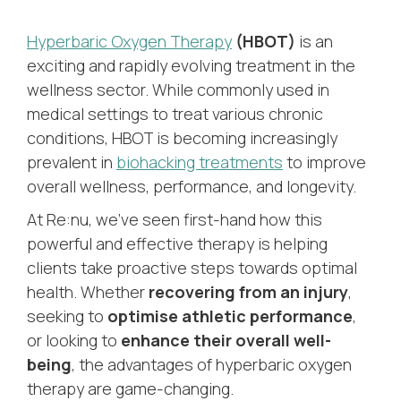
Hyperbaric Oxygen Therapy
(HBOT)
is an
exciting and rapidly evolving treatment in the
wellness sector. While commonly used in
medical settings to treat various chronic
conditions, HBOT is becoming increasingly
prevalent in
biohacking treatments
to improve
overall wellness, performance, and longevity.
At Re:nu, we’ve seen first-hand how this
powerful and effective therapy is helping
clients take proactive steps towards optimal
health. Whether
recovering from an injury
,
seeking to
optimise athletic performance
,
or looking to
enhance their overall well-
being
, the advantages of hyperbaric oxygen
therapy are game-changing.