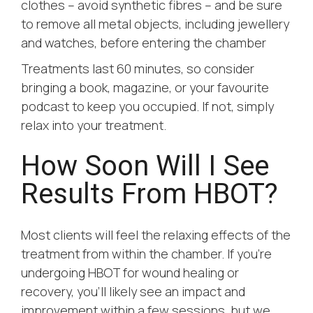
clothes – avoid synthetic fibres – and be sure
to remove all metal objects, including jewellery
and watches, before entering the chamber
Treatments last 60 minutes, so consider
bringing a book, magazine, or your favourite
podcast to keep you occupied. If not, simply
relax into your treatment.
How Soon Will I See
Results From HBOT?
Most clients will feel the relaxing effects of the
treatment from within the chamber. If you’re
undergoing HBOT for wound healing or
recovery, you’ll likely see an impact and
improvement within a few sessions, but we