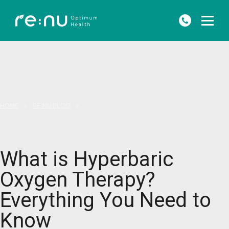
HOME
»
RE:NU BLOG
»
WHAT IS HYPERBARIC OXYGEN THERAPY? EVERYTHING YOU NEED TO
KNOW
What is Hyperbaric
Oxygen Therapy?
Everything You Need to
Know