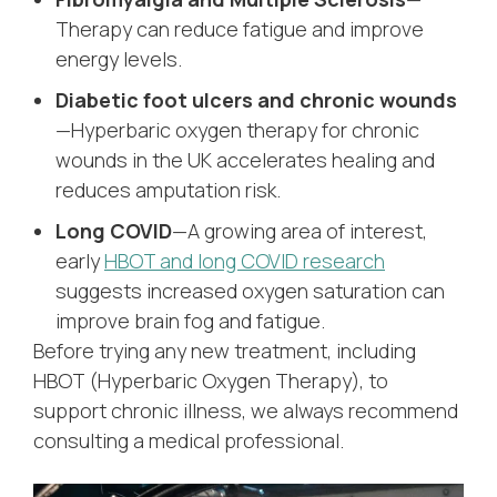
Therapy can reduce fatigue and improve
energy levels.
Diabetic foot ulcers and chronic wounds
—Hyperbaric oxygen therapy for chronic
wounds in the UK accelerates healing and
reduces amputation risk.
Long COVID
—A growing area of interest,
early
HBOT and long COVID research
suggests increased oxygen saturation can
improve brain fog and fatigue.
Before trying any new treatment, including
HBOT (Hyperbaric Oxygen Therapy), to
support chronic illness, we always recommend
consulting a medical professional.