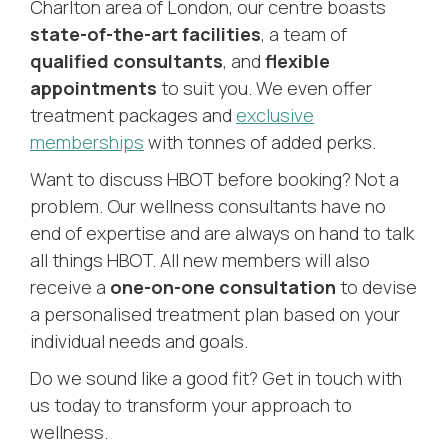
Charlton area of London, our centre boasts
state-of-the-art facilities
, a team of
qualified consultants
, and
flexible
appointments
to suit you. We even offer
treatment packages and
exclusive
memberships
with tonnes of added perks.
Want to discuss HBOT before booking? Not a
problem. Our wellness consultants have no
end of expertise and are always on hand to talk
all things HBOT. All new members will also
receive a
one-on-one consultation
to devise
a personalised treatment plan based on your
individual needs and goals.
Do we sound like a good fit? Get in touch with
us today to transform your approach to
wellness.