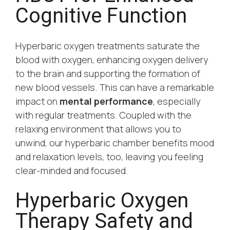
Cognitive Function
Hyperbaric oxygen treatments saturate the
blood with oxygen, enhancing oxygen delivery
to the brain and supporting the formation of
new blood vessels. This can have a remarkable
impact on
mental performance
, especially
with regular treatments. Coupled with the
relaxing environment that allows you to
unwind, our hyperbaric chamber benefits mood
and relaxation levels, too, leaving you feeling
clear-minded and focused.
Hyperbaric Oxygen
Therapy Safety and