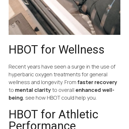
HBOT for Wellness
Recent years have seen a surge in the use of
hyperbaric oxygen treatments for general
wellness and longevity. From
faster recovery
to
mental clarity
to overall
enhanced well-
being
, see how HBOT could help you.
HBOT for Athletic
Performance