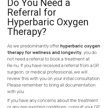
Do You Need a
Referral for
Hyperbaric Oxygen
Therapy?
As we predominantly offer
hyperbaric oxygen
therapy for wellness and longevity
, you do
not need a referral to book a treatment at
Re:nu. If you have received a referral from a GP,
surgeon, or medical professional, we will
review this with you on your initial consultation.
Please remember to bring all documentation
with you.
If you have any concerns about the treatment
or any pre-existing conditions, consult your GP