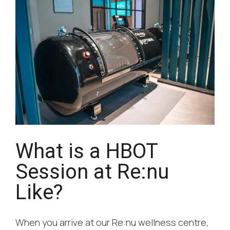
What is a HBOT
Session at Re:nu
Like?
When you arrive at our Re:nu wellness centre,