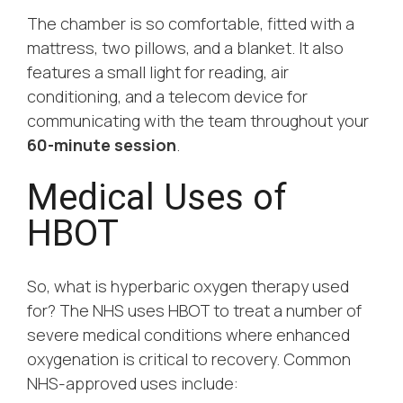
The chamber is so comfortable, fitted with a
mattress, two pillows, and a blanket. It also
features a small light for reading, air
conditioning, and a telecom device for
communicating with the team throughout your
60-minute session
.
Medical Uses of
HBOT
So, what is hyperbaric oxygen therapy used
for? The NHS uses HBOT to treat a number of
severe medical conditions where enhanced
oxygenation is critical to recovery. Common
NHS-approved uses include: