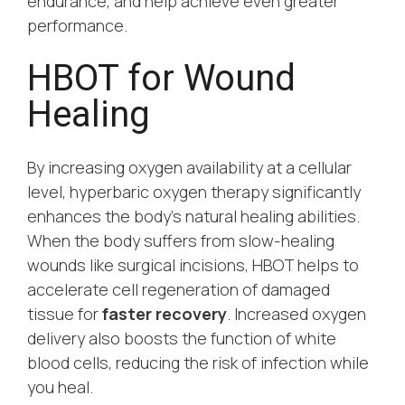
endurance, and help achieve even greater
performance.
HBOT for Wound
Healing
By increasing oxygen availability at a cellular
level, hyperbaric oxygen therapy significantly
enhances the body’s natural healing abilities.
When the body suffers from slow-healing
wounds like surgical incisions, HBOT helps to
accelerate cell regeneration of damaged
tissue for
faster recovery
. Increased oxygen
delivery also boosts the function of white
blood cells, reducing the risk of infection while
you heal.