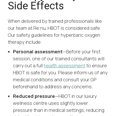
Side Effects
When delivered by trained professionals like
our team at Re:nu, HBOT is considered safe.
Our safety guidelines for hyperbaric oxygen
therapy include:
Personal assessment
—Before your first
session, one of our trained consultants will
carry out a full
health assessment
to ensure
HBOT is safe for you. Please inform us of any
medical conditions and consult your GP
beforehand to address any concerns.
Reduced pressure
—HBOT in our luxury
wellness centre uses slightly lower
pressure than in medical settings, reducing