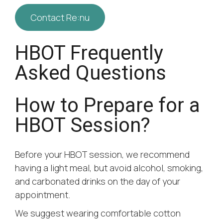
Contact Re:nu
HBOT Frequently
Asked Questions
How to Prepare for a
HBOT Session?
Before your HBOT session, we recommend
having a light meal, but avoid alcohol, smoking,
and carbonated drinks on the day of your
appointment.
We suggest wearing comfortable cotton