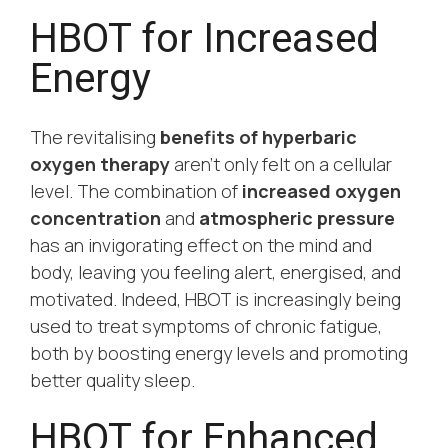
HBOT for Increased
Energy
The revitalising
benefits of hyperbaric
oxygen therapy
aren’t only felt on a cellular
level. The combination of
increased oxygen
concentration
and
atmospheric pressure
has an invigorating effect on the mind and
body, leaving you feeling alert, energised, and
motivated. Indeed, HBOT is increasingly being
used to treat symptoms of chronic fatigue,
both by boosting energy levels and promoting
better quality sleep.
HBOT for Enhanced