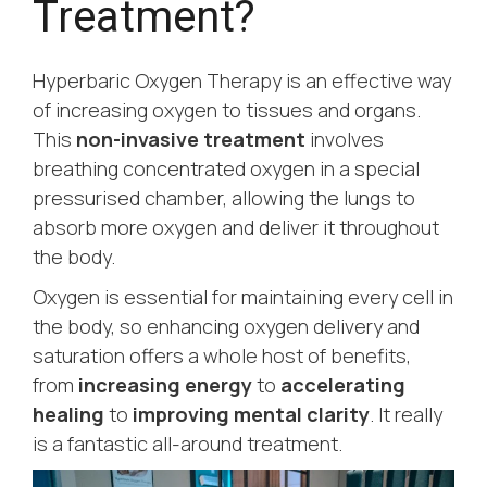
Treatment?
Hyperbaric Oxygen Therapy is an effective way
of increasing oxygen to tissues and organs.
This
non-invasive treatment
involves
breathing concentrated oxygen in a special
pressurised chamber, allowing the lungs to
absorb more oxygen and deliver it throughout
the body.
Oxygen is essential for maintaining every cell in
the body, so enhancing oxygen delivery and
saturation offers a whole host of benefits,
from
increasing energy
to
accelerating
healing
to
improving mental clarity
. It really
is a fantastic all-around treatment.