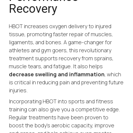
Recovery
HBOT increases oxygen delivery to injured
tissue, promoting faster repair of muscles,
ligaments, and bones. A game-changer for
athletes and gym goers, this revolutionary
treatment supports recovery from sprains,
muscle tears, and fatigue. It also helps
decrease swelling and inflammation
, which
is critical in reducing pain and preventing future
injuries.
Incorporating HBOT into sports and fitness
training can also give you a competitive edge.
Regular treatments have been proven to
boost the body’s aerobic capacity, improve