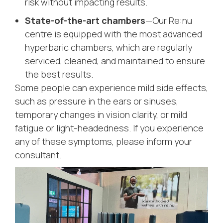
risk without impacting results.
State-of-the-art chambers
—Our Re:nu
centre is equipped with the most advanced
hyperbaric chambers, which are regularly
serviced, cleaned, and maintained to ensure
the best results.
Some people can experience mild side effects,
such as pressure in the ears or sinuses,
temporary changes in vision clarity, or mild
fatigue or light-headedness. If you experience
any of these symptoms, please inform your
consultant.