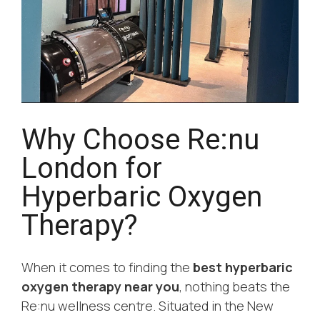
Why Choose Re:nu
London for
Hyperbaric Oxygen
Therapy?
When it comes to finding the
best hyperbaric
oxygen therapy near you
, nothing beats the
Re:nu wellness centre. Situated in the New