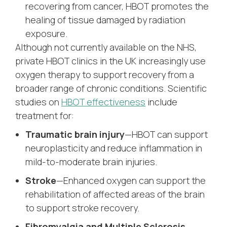
recovering from cancer, HBOT promotes the
healing of tissue damaged by radiation
exposure.
Although not currently available on the NHS,
private HBOT clinics in the UK increasingly use
oxygen therapy to support recovery from a
broader range of chronic conditions. Scientific
studies on
HBOT effectiveness
include
treatment for:
Traumatic brain injury
—HBOT can support
neuroplasticity and reduce inflammation in
mild-to-moderate brain injuries.
Stroke
—Enhanced oxygen can support the
rehabilitation of affected areas of the brain
to support stroke recovery.
Fibromyalgia and Multiple Sclerosis
—