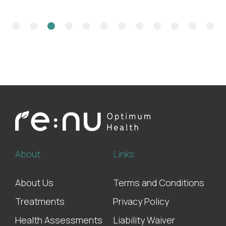
About
Links
About Us
Terms and Conditions
Treatments
Privacy Policy
Health Assessments
Liability Waiver