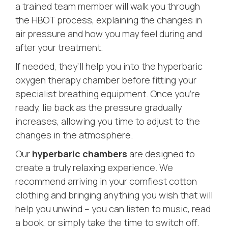
a trained team member will walk you through
the HBOT process, explaining the changes in
air pressure and how you may feel during and
after your treatment.
If needed, they’ll help you into the hyperbaric
oxygen therapy chamber before fitting your
specialist breathing equipment. Once you’re
ready, lie back as the pressure gradually
increases, allowing you time to adjust to the
changes in the atmosphere.
Our
hyperbaric chambers
are designed to
create a truly relaxing experience. We
recommend arriving in your comfiest cotton
clothing and bringing anything you wish that will
help you unwind – you can listen to music, read
a book, or simply take the time to switch off.