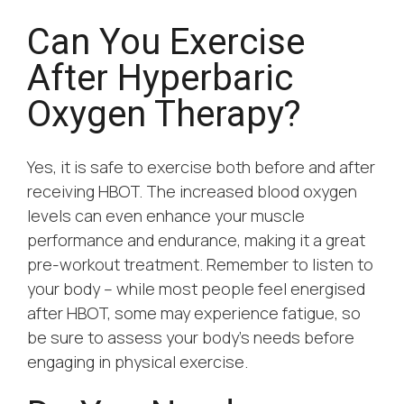
Can You Exercise
After Hyperbaric
Oxygen Therapy?
Yes, it is safe to exercise both before and after
receiving HBOT. The increased blood oxygen
levels can even enhance your muscle
performance and endurance, making it a great
pre-workout treatment. Remember to listen to
your body – while most people feel energised
after HBOT, some may experience fatigue, so
be sure to assess your body’s needs before
engaging in physical exercise.