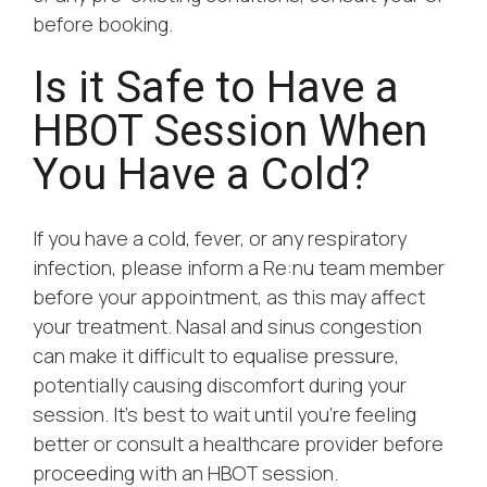
before booking.
Is it Safe to Have a
HBOT Session When
You Have a Cold?
If you have a cold, fever, or any respiratory
infection, please inform a Re:nu team member
before your appointment, as this may affect
your treatment. Nasal and sinus congestion
can make it difficult to equalise pressure,
potentially causing discomfort during your
session. It’s best to wait until you’re feeling
better or consult a healthcare provider before
proceeding with an HBOT session.