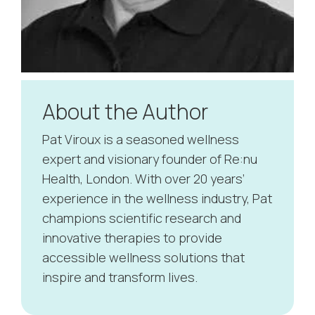
About the Author
Pat Viroux is a seasoned wellness
expert and visionary founder of Re:nu
Health, London. With over 20 years’
experience in the wellness industry, Pat
champions scientific research and
innovative therapies to provide
accessible wellness solutions that
inspire and transform lives.