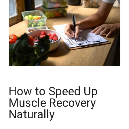
How to Speed Up
Muscle Recovery
Naturally