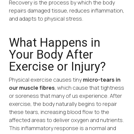
Recovery is the process by which the body
repairs damaged tissue, reduces inflammation,
and adapts to physical stress.
What Happens in
Your Body After
Exercise or Injury?
Physical exercise causes tiny
micro-tears in
our muscle fibres
, which cause that tightness
or soreness that many of us experience. After
exercise, the body naturally begins to repair
these tears, increasing blood flow to the
affected areas to deliver oxygen and nutrients.
This inflammatory response is a normal and