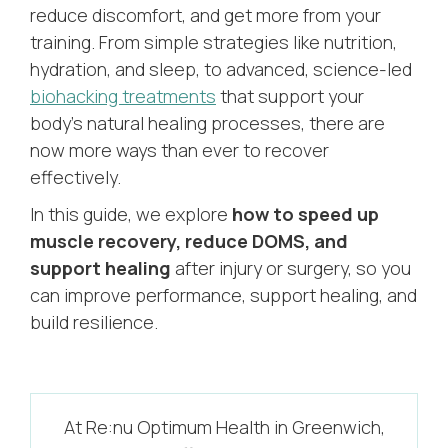
reduce discomfort, and get more from your
training. From simple strategies like nutrition,
hydration, and sleep, to advanced, science-led
biohacking treatments
that support your
body’s natural healing processes, there are
now more ways than ever to recover
effectively.
In this guide, we explore
how to speed up
muscle recovery, reduce DOMS, and
support healing
after injury or surgery, so you
can improve performance, support healing, and
build resilience.
At Re:nu Optimum Health in Greenwich,