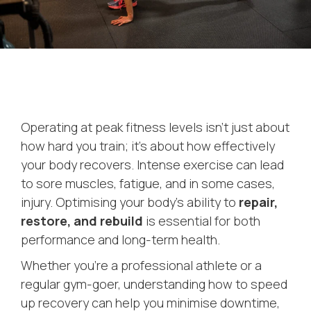
Operating at peak fitness levels isn’t just about
how hard you train; it’s about how effectively
your body recovers. Intense exercise can lead
to sore muscles, fatigue, and in some cases,
injury. Optimising your body’s ability to
repair,
restore, and rebuild
is essential for both
performance and long-term health.
Whether you’re a professional athlete or a
regular gym-goer, understanding how to speed
up recovery can help you minimise downtime,