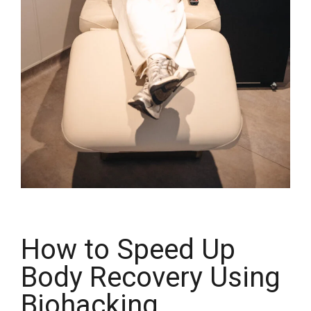
How to Speed Up
Body Recovery Using
Biohacking