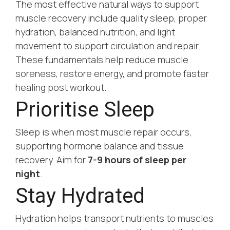
The most effective natural ways to support
muscle recovery include quality sleep, proper
hydration, balanced nutrition, and light
movement to support circulation and repair.
These fundamentals help reduce muscle
soreness, restore energy, and promote faster
healing post workout.
Prioritise Sleep
Sleep is when most muscle repair occurs,
supporting hormone balance and tissue
recovery. Aim for
7-9 hours of sleep per
night
.
Stay Hydrated
Hydration helps transport nutrients to muscles