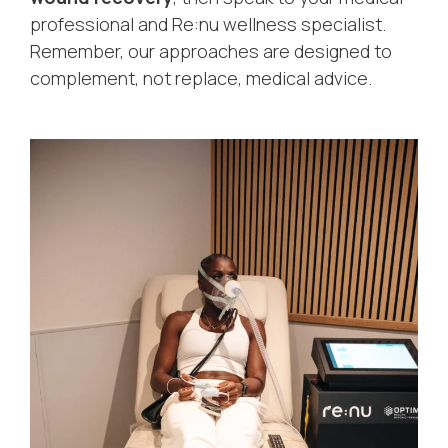
professional and Re:nu wellness specialist.
Remember, our approaches are designed to
complement, not replace, medical advice.