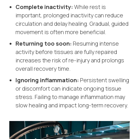
Complete inactivity:
While rest is
important, prolonged inactivity can reduce
circulation and delay healing. Gradual, guided
movement is often more beneficial.
Returning too soon:
Resuming intense
activity before tissues are fully repaired
increases the risk of re-injury and prolongs
overall recovery time.
Ignoring inflammation:
Persistent swelling
or discomfort can indicate ongoing tissue
stress. Failing to manage inflammation may
slow healing and impact long-term recovery.