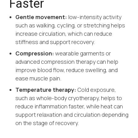
Faster
Gentle movement:
low-intensity activity
such as walking, cycling, or stretching helps
increase circulation, which can reduce
stiffness and support recovery.
Compression:
wearable garments or
advanced compression therapy can help
improve blood flow, reduce swelling, and
ease muscle pain.
Temperature therapy:
Cold exposure,
such as whole-body cryotherapy, helps to
reduce inflammation faster, while heat can
support relaxation and circulation depending
on the stage of recovery.