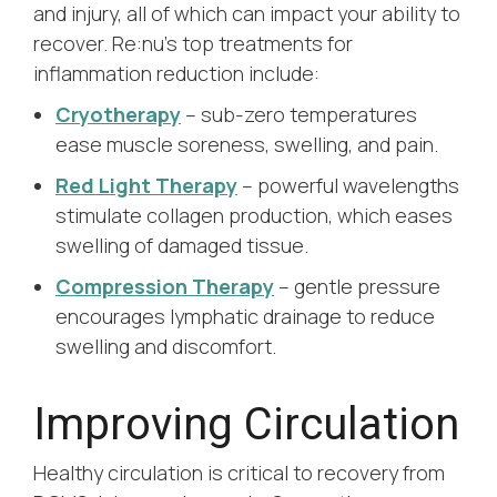
and injury, all of which can impact your ability to
recover. Re:nu’s top treatments for
inflammation reduction include:
Cryotherapy
– sub-zero temperatures
ease muscle soreness, swelling, and pain.
Red Light Therapy
– powerful wavelengths
stimulate collagen production, which eases
swelling of damaged tissue.
Compression Therapy
– gentle pressure
encourages lymphatic drainage to reduce
swelling and discomfort.
Improving Circulation
Healthy circulation is critical to recovery from