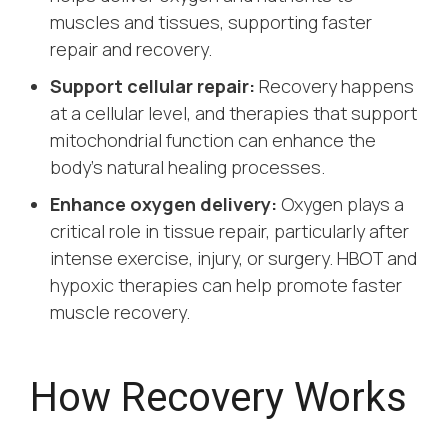
muscles and tissues, supporting faster
repair and recovery.
Support cellular repair:
Recovery happens
at a cellular level, and therapies that support
mitochondrial function can enhance the
body’s natural healing processes.
Enhance oxygen delivery:
Oxygen plays a
critical role in tissue repair, particularly after
intense exercise, injury, or surgery. HBOT and
hypoxic therapies can help promote faster
muscle recovery.
How Recovery Works