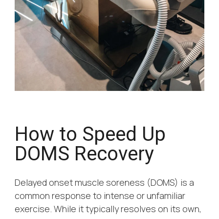
How to Speed Up
DOMS Recovery
Delayed onset muscle soreness (DOMS) is a
common response to intense or unfamiliar
exercise. While it typically resolves on its own,