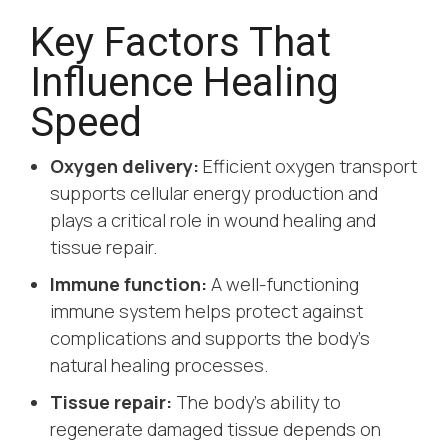
Key Factors That
Influence Healing
Speed
Oxygen delivery:
Efficient oxygen transport
supports cellular energy production and
plays a critical role in wound healing and
tissue repair.
Immune function:
A well-functioning
immune system helps protect against
complications and supports the body’s
natural healing processes.
Tissue repair:
The body’s ability to
regenerate damaged tissue depends on