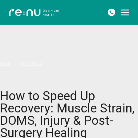
HOME
»
RE:NU BLOG
»
HOW TO SPEED UP RECOVERY: MUSCLE STRAIN, DOMS, INJURY & POST-
SURGERY HEALING
How to Speed Up
Recovery: Muscle Strain,
DOMS, Injury & Post-
Surgery Healing