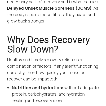
necessary part of recovery and is what causes
Delayed Onset Muscle Soreness (DOMS)
. As
the body repairs these fibres, they adapt and
grow back stronger.
Why Does Recovery
Slow Down?
Healthy and timely recovery relies on a
combination of factors. If any aren’t functioning
correctly, then how quickly your muscles
recover can be impacted:
Nutrition and hydration:
without adequate
protein, carbohydrates, and hydration,
healing and recovery slow