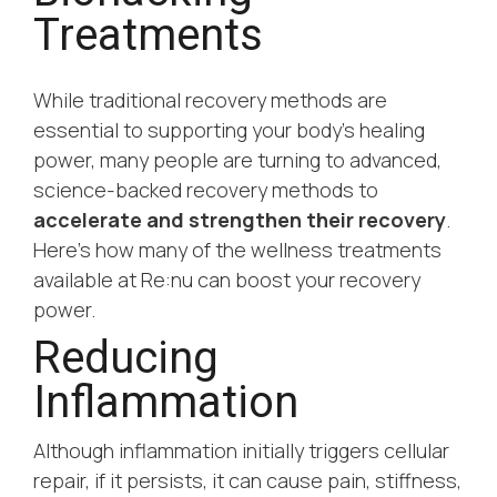
Treatments
While traditional recovery methods are
essential to supporting your body’s healing
power, many people are turning to advanced,
science-backed recovery methods to
accelerate and strengthen their recovery
.
Here’s how many of the wellness treatments
available at Re:nu can boost your recovery
power.
Reducing
Inflammation
Although inflammation initially triggers cellular
repair, if it persists, it can cause pain, stiffness,