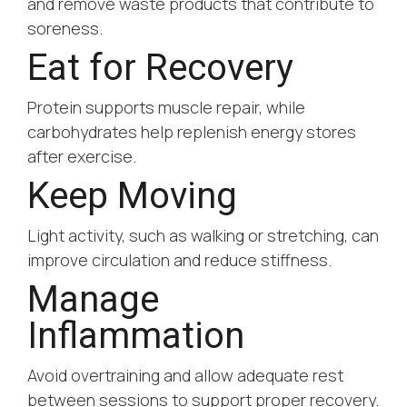
and remove waste products that contribute to
soreness.
Eat for Recovery
Protein supports muscle repair, while
carbohydrates help replenish energy stores
after exercise.
Keep Moving
Light activity, such as walking or stretching, can
improve circulation and reduce stiffness.
Manage
Inflammation
Avoid overtraining and allow adequate rest
between sessions to support proper recovery.