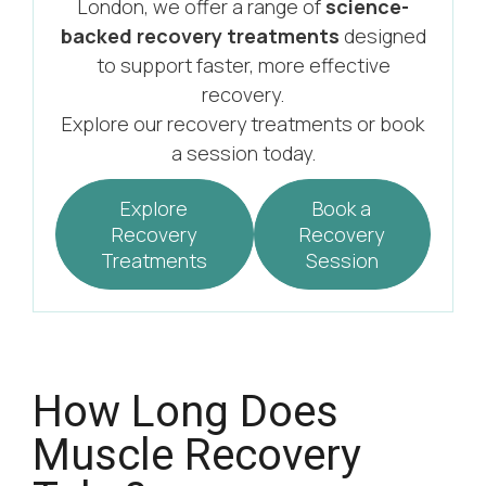
London, we offer a range of
science-
backed recovery treatments
designed
to support faster, more effective
recovery.
Explore our recovery treatments or book
a session today.
Explore
Book a
Recovery
Recovery
Treatments
Session
How Long Does
Muscle Recovery