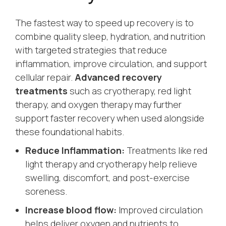
The fastest way to speed up recovery is to
combine quality sleep, hydration, and nutrition
with targeted strategies that reduce
inflammation, improve circulation, and support
cellular repair.
Advanced recovery
treatments
such as cryotherapy, red light
therapy, and oxygen therapy may further
support faster recovery when used alongside
these foundational habits.
Reduce Inflammation:
Treatments like red
light therapy and cryotherapy help relieve
swelling, discomfort, and post-exercise
soreness.
Increase blood flow:
Improved circulation
helps deliver oxygen and nutrients to