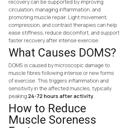
recovery can be supported by improving
circulation, managing inflammation, and
promoting muscle repair. Light movement,
compression, and contrast therapies can help
ease stiffness, reduce discomfort, and support
faster recovery after intense exercise.
What Causes DOMS?
DOMS is caused by microscopic damage to
muscle fibres following intense or new forms
of exercise. This triggers inflammation and
sensitivity in the affected muscles, typically
peaking
24-72 hours after activity
.
How to Reduce
Muscle Soreness