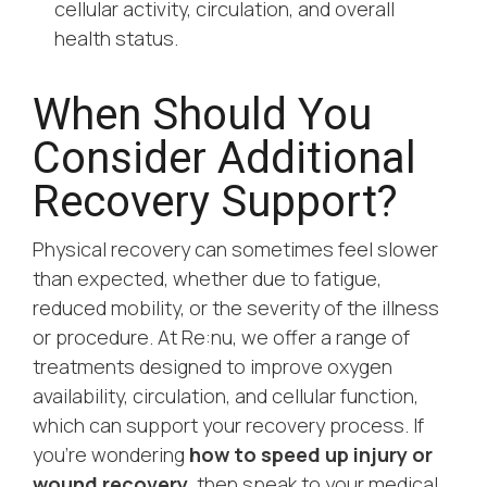
cellular activity, circulation, and overall
health status.
When Should You
Consider Additional
Recovery Support?
Physical recovery can sometimes feel slower
than expected, whether due to fatigue,
reduced mobility, or the severity of the illness
or procedure. At Re:nu, we offer a range of
treatments designed to improve oxygen
availability, circulation, and cellular function,
which can support your recovery process. If
you’re wondering
how to speed up injury or
wound recovery
, then speak to your medical