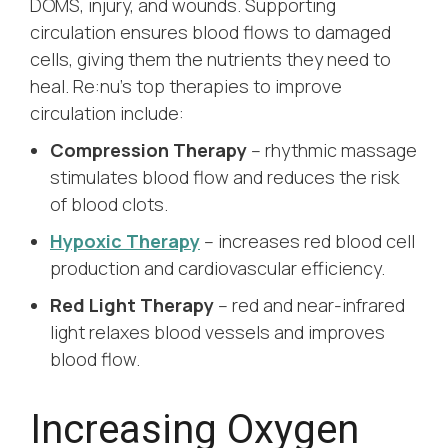
DOMS, injury, and wounds. Supporting
circulation ensures blood flows to damaged
cells, giving them the nutrients they need to
heal. Re:nu’s top therapies to improve
circulation include:
Compression Therapy
– rhythmic massage
stimulates blood flow and reduces the risk
of blood clots.
Hypoxic Therapy
– increases red blood cell
production and cardiovascular efficiency.
Red Light Therapy
– red and near-infrared
light relaxes blood vessels and improves
blood flow.
Increasing Oxygen