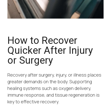
How to Recover
Quicker After Injury
or Surgery
Recovery after surgery, injury, or illness places
greater demands on the body. Supporting
healing systems such as oxygen delivery,
immune response, and tissue regeneration is
key to effective recovery.