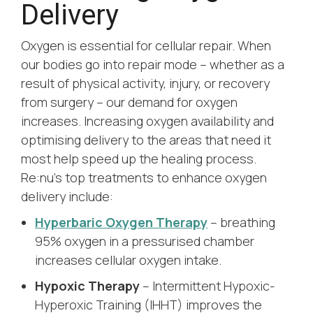
Delivery
Oxygen is essential for cellular repair. When
our bodies go into repair mode – whether as a
result of physical activity, injury, or recovery
from surgery – our demand for oxygen
increases. Increasing oxygen availability and
optimising delivery to the areas that need it
most help speed up the healing process.
Re:nu’s top treatments to enhance oxygen
delivery include:
Hyperbaric Oxygen Therapy
– breathing
95% oxygen in a pressurised chamber
increases cellular oxygen intake.
Hypoxic Therapy
– Intermittent Hypoxic-
Hyperoxic Training (IHHT) improves the