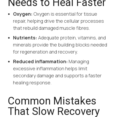
Needs to Heal Faster
Oxygen:
Oxygen is essential for tissue
repair, helping drive the cellular processes
that rebuild damaged muscle fibres.
Nutrients:
Adequate protein, vitamins, and
minerals provide the building blocks needed
for regeneration and recovery.
Reduced inflammation:
Managing
excessive inflammation helps limit
secondary damage and supports a faster
healing response.
Common Mistakes
That Slow Recovery