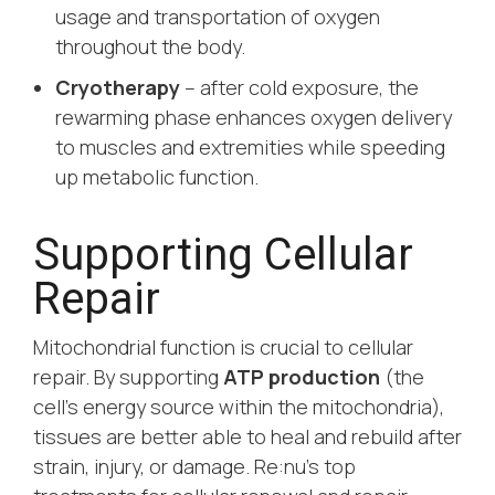
usage and transportation of oxygen
throughout the body.
Cryotherapy
– after cold exposure, the
rewarming phase enhances oxygen delivery
to muscles and extremities while speeding
up metabolic function.
Supporting Cellular
Repair
Mitochondrial function is crucial to cellular
repair. By supporting
ATP production
(the
cell’s energy source within the mitochondria),
tissues are better able to heal and rebuild after
strain, injury, or damage. Re:nu’s top