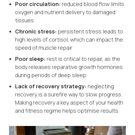
Poor circulation:
reduced blood flow limits
oxygen and nutrient delivery to damaged
tissues
Chronic stress:
persistent stress leads to
high levels of cortisol, which can impact the
speed of muscle repair
Poor sleep:
rest is critical to repair, as the
body releases reparative growth hormones
during periods of deep sleep
Lack of recovery strategy:
neglecting
recovery is a surefire way to slow progress.
Making recovery a key aspect of your health
and fitness regime helps optimise results.