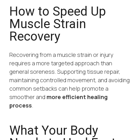
How to Speed Up
Muscle Strain
Recovery
Recovering from a muscle strain or injury
requires a more targeted approach than
general soreness. Supporting tissue repair,
maintaining controlled movement, and avoiding
common setbacks can help promote a
smoother and
more efficient healing
process
.
What Your Body