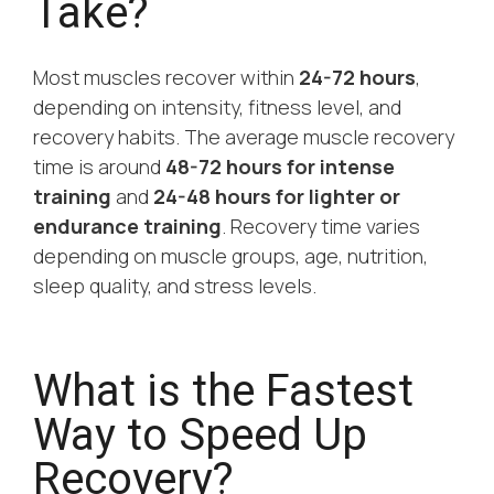
Take?
Most muscles recover within
24-72 hours
,
depending on intensity, fitness level, and
recovery habits. The average muscle recovery
time is around
48-72 hours for intense
training
and
24-48 hours for lighter or
endurance training
. Recovery time varies
depending on muscle groups, age, nutrition,
sleep quality, and stress levels.
What is the Fastest
Way to Speed Up
Recovery?