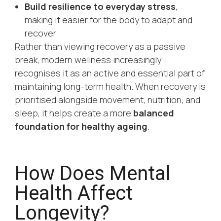
Build resilience to everyday stress
,
making it easier for the body to adapt and
recover
Rather than viewing recovery as a passive
break, modern wellness increasingly
recognises it as an active and essential part of
maintaining long-term health. When recovery is
prioritised alongside movement, nutrition, and
sleep, it helps create a more
balanced
foundation for healthy ageing
.
How Does Mental
Health Affect
Longevity?