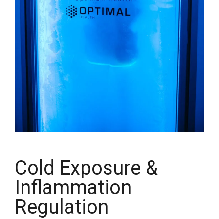
Cold Exposure &
Inflammation
Regulation