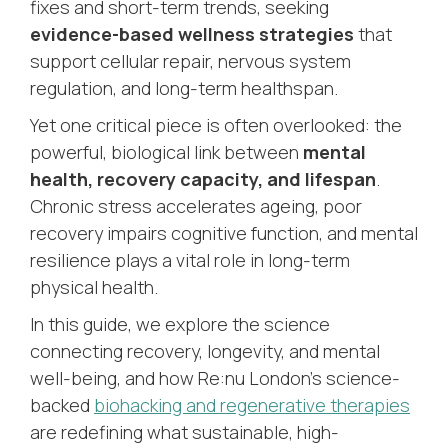
fixes and short-term trends, seeking
evidence-based wellness strategies
that
support cellular repair, nervous system
regulation, and long-term healthspan.
Yet one critical piece is often overlooked: the
powerful, biological link between
mental
health, recovery capacity, and lifespan
.
Chronic stress accelerates ageing, poor
recovery impairs cognitive function, and mental
resilience plays a vital role in long-term
physical health.
In this guide, we explore the science
connecting recovery, longevity, and mental
well-being, and how Re:nu London’s science-
backed
biohacking and regenerative therapies
are redefining what sustainable, high-