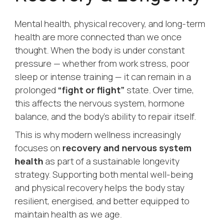
Mental health, physical recovery, and long-term
health are more connected than we once
thought. When the body is under constant
pressure — whether from work stress, poor
sleep or intense training — it can remain in a
prolonged
“fight or flight”
state. Over time,
this affects the nervous system, hormone
balance, and the body’s ability to repair itself.
This is why modern wellness increasingly
focuses on
recovery and nervous system
health
as part of a sustainable longevity
strategy. Supporting both mental well-being
and physical recovery helps the body stay
resilient, energised, and better equipped to
maintain health as we age.