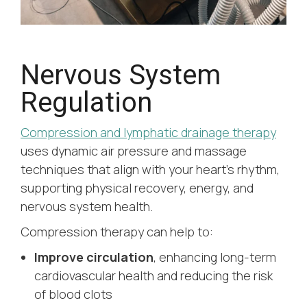
Nervous System
Regulation
Compression and lymphatic drainage therapy
uses dynamic air pressure and massage
techniques that align with your heart’s rhythm,
supporting physical recovery, energy, and
nervous system health.
Compression therapy can help to:
Improve circulation
, enhancing long-term
cardiovascular health and reducing the risk
of blood clots