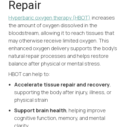
Repair
Hyperbaric oxygen therapy (HBOT)
increases
the amount of oxygen dissolved in the
bloodstream, allowing it to reach tissues that
may otherwise receive limited oxygen. This
enhanced oxygen delivery supports the body’s
natural repair processes and helps restore
balance after physical or mental stress.
HBOT can help to:
Accelerate tissue repair and recovery
,
supporting the body after injury, illness, or
physical strain
Support brain health
, helping improve
cognitive function, memory, and mental
clarity