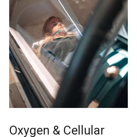
Oxygen & Cellular