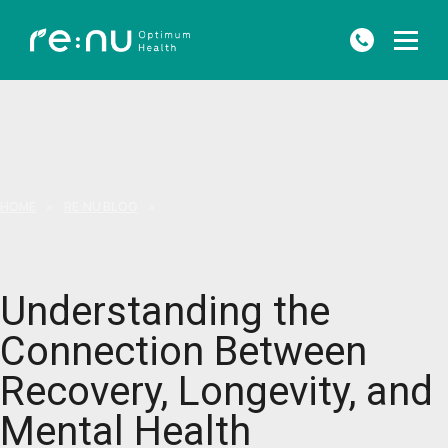
HOME
»
RE:NU BLOG
»
UNDERSTANDING THE CONNECTION BETWEEN RECOVERY, LONGEVITY,
AND MENTAL HEALTH
Understanding the
Connection Between
Recovery, Longevity, and
Mental Health