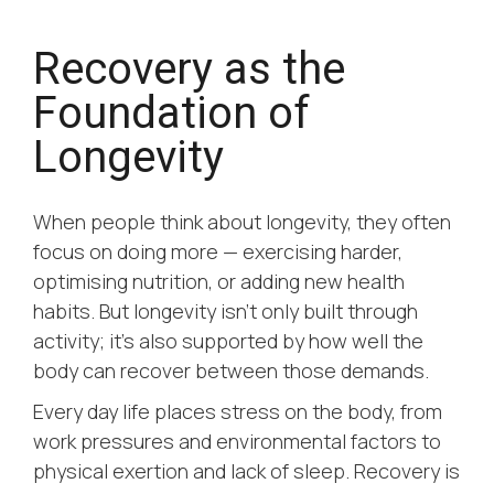
Recovery as the
Foundation of
Longevity
When people think about longevity, they often
focus on doing more — exercising harder,
optimising nutrition, or adding new health
habits. But longevity isn’t only built through
activity; it’s also supported by how well the
body can recover between those demands.
Every day life places stress on the body, from
work pressures and environmental factors to
physical exertion and lack of sleep. Recovery is