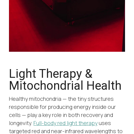
Light Therapy &
Mitochondrial Health
Healthy mitochondria — the tiny structures
responsible for producing energy inside our
cells — play a key role in both recovery and
longevity.
Full-body red light therapy
uses
targeted red and near-infrared wavelengths to