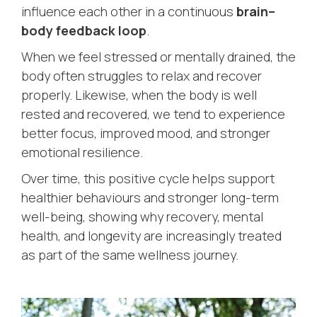
influence each other in a continuous
brain–
body feedback loop
.
When we feel stressed or mentally drained, the
body often struggles to relax and recover
properly. Likewise, when the body is well
rested and recovered, we tend to experience
better focus, improved mood, and stronger
emotional resilience.
Over time, this positive cycle helps support
healthier behaviours and stronger long-term
well-being, showing why recovery, mental
health, and longevity are increasingly treated
as part of the same wellness journey.