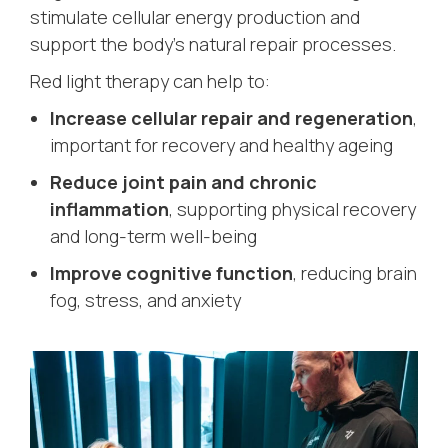
stimulate cellular energy production and
support the body’s natural repair processes.
Red light therapy can help to:
Increase cellular repair and regeneration
,
important for recovery and healthy ageing
Reduce joint pain and chronic
inflammation
, supporting physical recovery
and long-term well-being
Improve cognitive function
, reducing brain
fog, stress, and anxiety