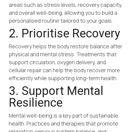
areas such as stress levels, recovery capacity,
and overall well-being, allowing you to build a
personalised routine tailored to your goals.
2. Prioritise Recovery
Recovery helps the body restore balance after
physical and mental stress. Treatments that
support circulation, oxygen delivery, and
cellular repair can help the body recover more
efficiently while supporting long-term health.
3. Support Mental
Resilience
Mental well-being is a key part of sustainable
health. Practices and therapies that promote
relaxation, nervous system balance, and