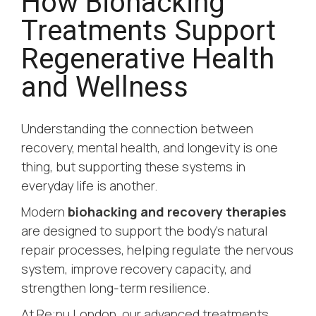
How Biohacking
Treatments Support
Regenerative Health
and Wellness
Understanding the connection between
recovery, mental health, and longevity is one
thing, but supporting these systems in
everyday life is another.
Modern
biohacking and recovery therapies
are designed to support the body’s natural
repair processes, helping regulate the nervous
system, improve recovery capacity, and
strengthen long-term resilience.
At Re:nu London, our advanced treatments