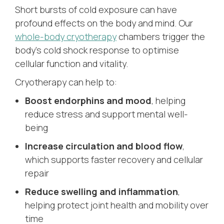
Short bursts of cold exposure can have
profound effects on the body and mind. Our
whole-body cryotherapy
chambers trigger the
body’s cold shock response to optimise
cellular function and vitality.
Cryotherapy can help to:
Boost endorphins and mood
, helping
reduce stress and support mental well-
being
Increase circulation and blood flow
,
which supports faster recovery and cellular
repair
Reduce swelling and inflammation
,
helping protect joint health and mobility over
time