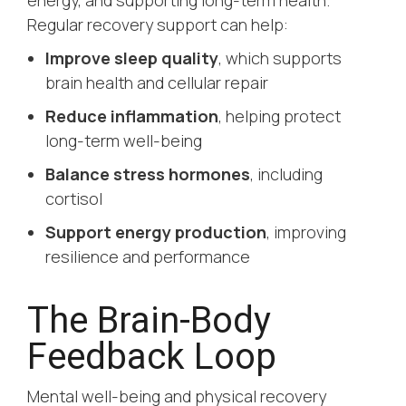
Regular recovery support can help:
Improve sleep quality
, which supports
brain health and cellular repair
Reduce inflammation
, helping protect
long-term well-being
Balance stress hormones
, including
cortisol
Support energy production
, improving
resilience and performance
The Brain-Body
Feedback Loop
Mental well-being and physical recovery