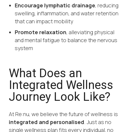
Encourage lymphatic drainage
, reducing
swelling, inflammation, and water retention
that can impact mobility
Promote relaxation
, alleviating physical
and mental fatigue to balance the nervous
system
What Does an
Integrated Wellness
Journey Look Like?
At Re:nu, we believe the future of wellness is
integrated and personalised
. Just as no
single wellness plan fits every individual, no