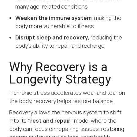
many age-related conditions
Weaken the immune system
, making the
body more vulnerable to illness
Disrupt sleep and recovery
, reducing the
body’s ability to repair and recharge
Why Recovery is a
Longevity Strategy
If chronic stress accelerates wear and tear on
the body, recovery helps restore balance.
Recovery allows the nervous system to shift
into its
“rest and repair”
mode, where the
body can focus on repairing tissues, restoring
energy, and supporting long-term health.