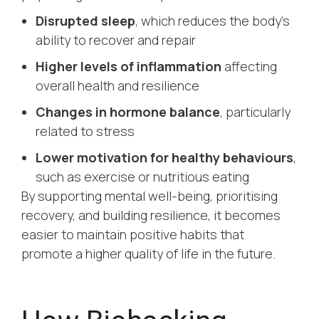
Disrupted sleep
, which reduces the body’s
ability to recover and repair
Higher levels of inflammation
affecting
overall health and resilience
Changes in hormone balance
, particularly
related to stress
Lower motivation for healthy behaviours
,
such as exercise or nutritious eating
By supporting mental well-being, prioritising
recovery, and building resilience, it becomes
easier to maintain positive habits that
promote a higher quality of life in the future.