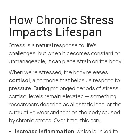
How Chronic Stress
Impacts Lifespan
Stress is a natural response to life’s
challenges, but when it becomes constant or
unmanageable, it can place strain on the body.
When we’re stressed, the body releases
cortisol
, a hormone that helps us respond to
pressure. During prolonged periods of stress,
cortisol levels remain elevated — something
researchers describe as
allostatic load
, or the
cumulative wear and tear on the body caused
by chronic stress. Over time, this can:
Increase inflammation
, which is linked to