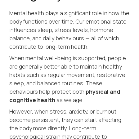
Mental health plays a significant role in how the
body functions over time. Our emotional state
influences sleep, stress levels, hormone
balance, and daily behaviours — all of which
contribute to long-term health.
When mental well-being is supported, people
are generally better able to maintain healthy
habits such as regular movement, restorative
sleep, and balanced routines. These
behaviours help protect both
physical and
cognitive health
as we age.
However, when stress, anxiety, or burnout
become persistent, they can start affecting
the body more directly. Long-term
psychological strain may contribute to: