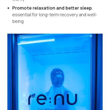
Promote relaxation and better sleep
,
essential for long-term recovery and well-
being