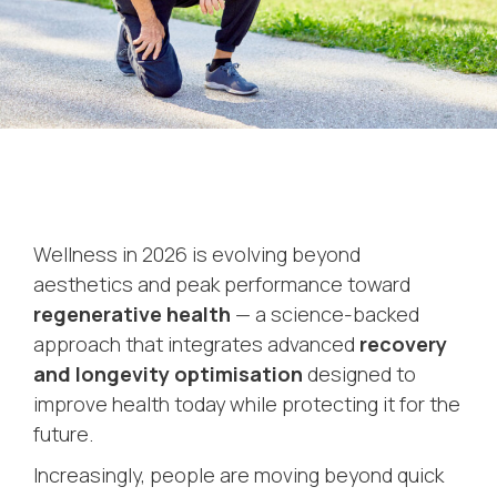
Wellness in 2026 is evolving beyond
aesthetics and peak performance toward
regenerative health
— a science-backed
approach that integrates advanced
recovery
and longevity optimisation
designed to
improve health today while protecting it for the
future.
Increasingly, people are moving beyond quick