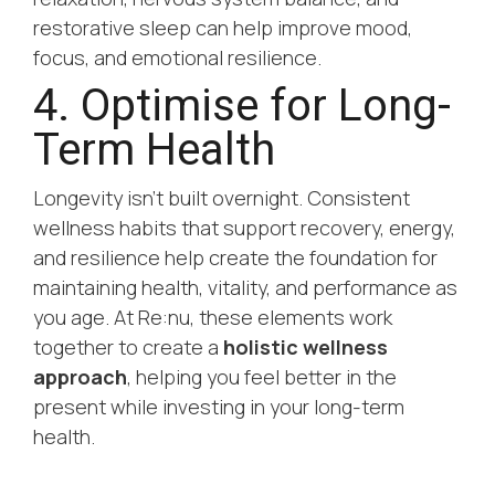
restorative sleep can help improve mood,
focus, and emotional resilience.
4. Optimise for Long-
Term Health
Longevity isn’t built overnight. Consistent
wellness habits that support recovery, energy,
and resilience help create the foundation for
maintaining health, vitality, and performance as
you age. At Re:nu, these elements work
together to create a
holistic wellness
approach
, helping you feel better in the
present while investing in your long-term
health.