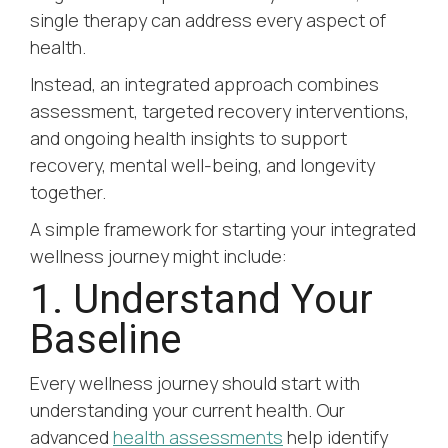
single therapy can address every aspect of
health.
Instead, an integrated approach combines
assessment, targeted recovery interventions,
and ongoing health insights to support
recovery, mental well-being, and longevity
together.
A simple framework for starting your integrated
wellness journey might include:
1. Understand Your
Baseline
Every wellness journey should start with
understanding your current health. Our
advanced
health assessments
help identify