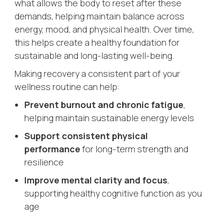
what allows the body to reset after these
demands, helping maintain balance across
energy, mood, and physical health. Over time,
this helps create a healthy foundation for
sustainable and long-lasting well-being.
Making recovery a consistent part of your
wellness routine can help:
Prevent burnout and chronic fatigue
,
helping maintain sustainable energy levels
Support consistent physical
performance
for long-term strength and
resilience
Improve mental clarity and focus
,
supporting healthy cognitive function as you
age