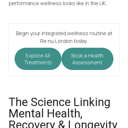
performance wellness looks like in the UK.
Begin your integrated wellness routine at
Re:nu London today.
Explore All
Book a Health
Treatments
Assessment
The Science Linking
Mental Health,
Recovery & Longevity