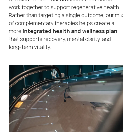
work together to support regenerative health.
Rather than targeting a single outcome, our mix
of complementary therapies helps create a
more
integrated health and wellness plan
that supports recovery, mental clarity, and
long-term vitality.