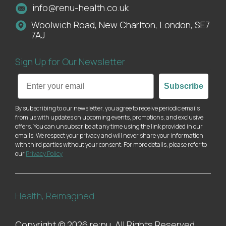
info@renu-health.co.uk
Woolwich Road, New Charlton, London, SE7
7AJ
Sign Up for Our Newsletter
Email
Subscribe
By subscribing to our newsletter, you agree to receive periodic emails
from us with updates on upcoming events, promotions, and exclusive
offers. You can unsubscribe at any time using the link provided in our
emails. We respect your privacy and will never share your information
with third parties without your consent. For more details, please refer to
our
Privacy Policy
Health, Reimagined.
Copyright © 2026 re:nu. All Rights Reserved.