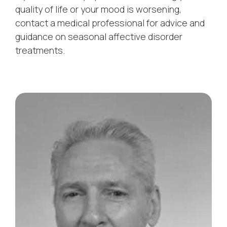
quality of life or your mood is worsening,
contact a medical professional for advice and
guidance on seasonal affective disorder
treatments.