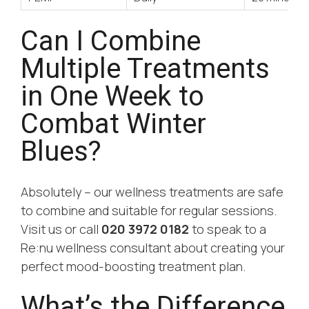
Can I Combine
Multiple Treatments
in One Week to
Combat Winter
Blues?
Absolutely – our wellness treatments are safe
to combine and suitable for regular sessions.
Visit us or call
020 3972 0182
to speak to a
Re:nu wellness consultant about creating your
perfect mood-boosting treatment plan.
What’s the Difference