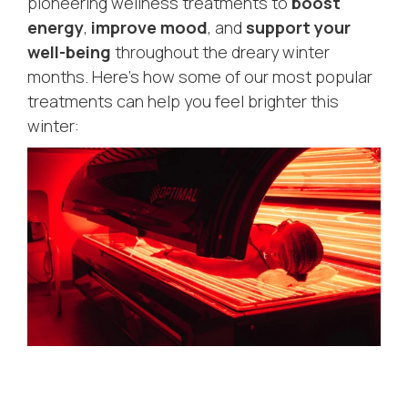
pioneering wellness treatments to
boost
energy
,
improve mood
, and
support your
well-being
throughout the dreary winter
months. Here’s how some of our most popular
treatments can help you feel brighter this
winter: