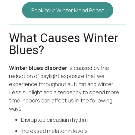
Book Your Winter Mood Boost
What Causes Winter
Blues?
Winter blues disorder
is caused by the
reduction of daylight exposure that we
experience throughout autumn and winter.
Less sunlight and a tendency to spend more
time indoors can affect us in the following
ways:
Disrupted circadian rhythm
Increased melatonin levels