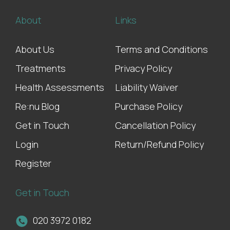
About
Links
About Us
Terms and Conditions
Treatments
Privacy Policy
Health Assessments
Liability Waiver
Re:nu Blog
Purchase Policy
Get in Touch
Cancellation Policy
Login
Return/Refund Policy
Register
Get in Touch
020 3972 0182