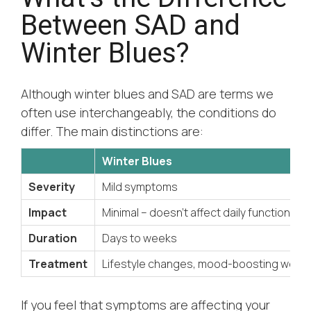
Between SAD and
Winter Blues?
Although winter blues and SAD are terms we
often use interchangeably, the conditions do
differ. The main distinctions are:
Winter Blues
Severity
Mild symptoms
Impact
Minimal – doesn’t affect daily function
Duration
Days to weeks
Treatment
Lifestyle changes, mood-boosting welln
If you feel that symptoms are affecting your