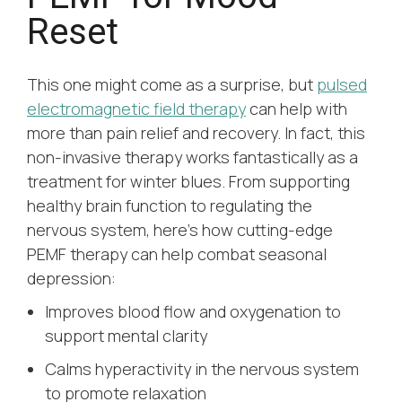
Reset
This one might come as a surprise, but
pulsed
electromagnetic field therapy
can help with
more than pain relief and recovery. In fact, this
non-invasive therapy works fantastically as a
treatment for winter blues. From supporting
healthy brain function to regulating the
nervous system, here’s how cutting-edge
PEMF therapy can help combat seasonal
depression:
Improves blood flow and oxygenation to
support mental clarity
Calms hyperactivity in the nervous system
to promote relaxation