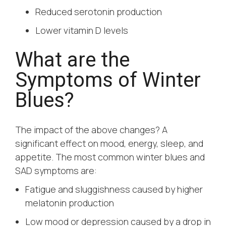
Reduced serotonin production
Lower vitamin D levels
What are the
Symptoms of Winter
Blues?
The impact of the above changes? A
significant effect on mood, energy, sleep, and
appetite. The most common winter blues and
SAD symptoms are:
Fatigue and sluggishness caused by higher
melatonin production
Low mood or depression caused by a drop in