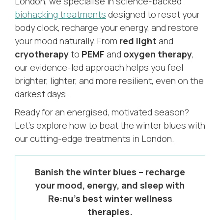
London, we specialise in science-backed
biohacking treatments
designed to reset your
body clock, recharge your energy, and restore
your mood naturally. From
red light
and
cryotherapy
to
PEMF
and
oxygen therapy
,
our evidence-led approach helps you feel
brighter, lighter, and more resilient, even on the
darkest days.
Ready for an energised, motivated season?
Let’s explore how to beat the winter blues with
our cutting-edge treatments in London.
Banish the winter blues – recharge
your mood, energy, and sleep with
Re:nu’s best winter wellness
therapies.