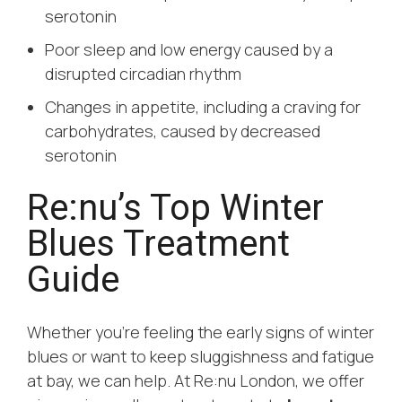
serotonin
Poor sleep and low energy caused by a
disrupted circadian rhythm
Changes in appetite, including a craving for
carbohydrates, caused by decreased
serotonin
Re:nu’s Top Winter
Blues Treatment
Guide
Whether you’re feeling the early signs of winter
blues or want to keep sluggishness and fatigue
at bay, we can help. At Re:nu London, we offer