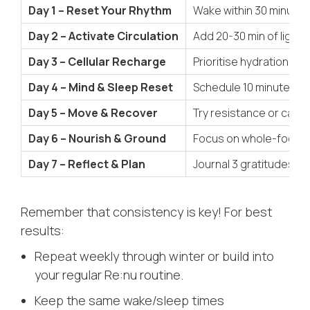
Day 1 – Reset Your Rhythm
Wake within 30 minutes
Day 2 – Activate Circulation
Add 20-30 min of light 
Day 3 – Cellular Recharge
Prioritise hydration (2
Day 4 – Mind & Sleep Reset
Schedule 10 minutes of 
Day 5 – Move & Recover
Try resistance or cardi
Day 6 – Nourish & Ground
Focus on whole-food me
Day 7 – Reflect & Plan
Journal 3 gratitudes an
Remember that consistency is key! For best
results:
Repeat weekly through winter or build into
your regular Re:nu routine.
Keep the same wake/sleep times