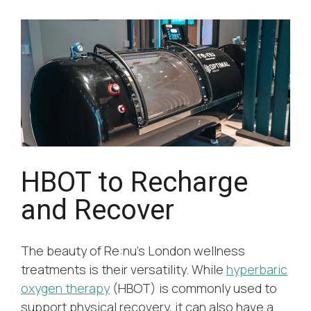
HBOT to Recharge
and Recover
The beauty of Re:nu’s London wellness
treatments is their versatility. While
hyperbaric
oxygen therapy
(HBOT) is commonly used to
support physical recovery, it can also have a