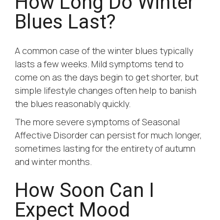
How Long Do Winter
Blues Last?
A common case of the winter blues typically
lasts a few weeks. Mild symptoms tend to
come on as the days begin to get shorter, but
simple lifestyle changes often help to banish
the blues reasonably quickly.
The more severe symptoms of Seasonal
Affective Disorder can persist for much longer,
sometimes lasting for the entirety of autumn
and winter months.
How Soon Can I
Expect Mood