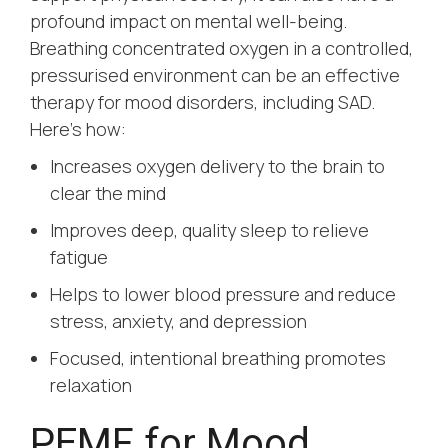
profound impact on mental well-being.
Breathing concentrated oxygen in a controlled,
pressurised environment can be an effective
therapy for mood disorders, including SAD.
Here’s how:
Increases oxygen delivery to the brain to
clear the mind
Improves deep, quality sleep to relieve
fatigue
Helps to lower blood pressure and reduce
stress, anxiety, and depression
Focused, intentional breathing promotes
relaxation
PEMF for Mood