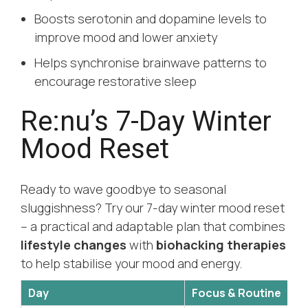
Boosts serotonin and dopamine levels to
improve mood and lower anxiety
Helps synchronise brainwave patterns to
encourage restorative sleep
Re:nu’s 7-Day Winter
Mood Reset
Ready to wave goodbye to seasonal
sluggishness? Try our 7-day winter mood reset
– a practical and adaptable plan that combines
lifestyle changes
with
biohacking therapies
to help stabilise your mood and energy.
Day
Focus & Routine