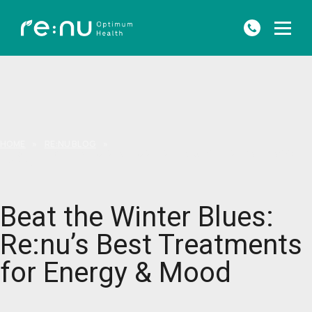
HOME
»
RE:NU BLOG
»
BEAT THE WINTER BLUES: RE:NU’S BEST TREATMENTS FOR ENERGY &
MOOD
Beat the Winter Blues:
Re:nu’s Best Treatments
for Energy & Mood