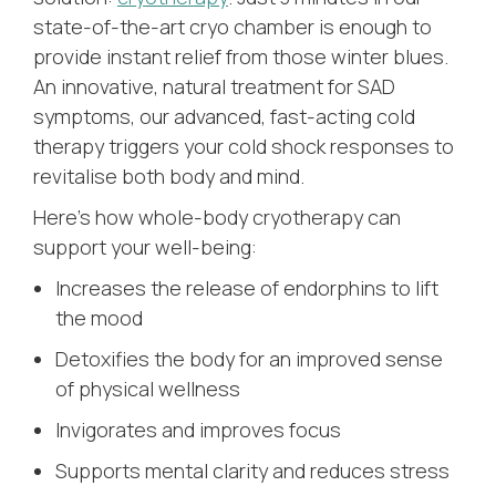
state-of-the-art cryo chamber is enough to
provide instant relief from those winter blues.
An innovative, natural treatment for SAD
symptoms, our advanced, fast-acting cold
therapy triggers your cold shock responses to
revitalise both body and mind.
Here’s how whole-body cryotherapy can
support your well-being:
Increases the release of endorphins to lift
the mood
Detoxifies the body for an improved sense
of physical wellness
Invigorates and improves focus
Supports mental clarity and reduces stress