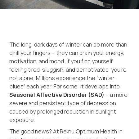
The long, dark days of winter can do more than
chill your fingers – they can drain your energy,
motivation, and mood. If you find yourself
feeling tired, sluggish, and demotivated, you’re
not alone. Millions experience the “winter
blues” each year. For some, it develops into
Seasonal Affective Disorder (SAD)
– a more
severe and persistent type of depression
caused by prolonged reduction in sunlight
exposure.
The good news? At Re:nu Optimum Health in