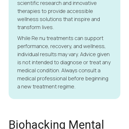
scientific research and innovative
therapies to provide accessible
wellness solutions that inspire and
transform lives.
While Re:nu treatments can support
performance, recovery, and wellness,
individual results may vary. Advice given
is not intended to diagnose or treat any
medical condition. Always consult a
medical professional before beginning
a new treatment regime.
How to Create a
W