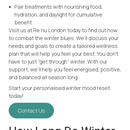
Pair treatments with nourishing food,
hydration, and daylight for cumulative
benefit.
Visit us at Re:nu London today to find out how
to combat the winter blues. We’ll discuss your
needs and goals to create a tailored wellness
plan that will help you feel your best. You don’t
have to just “get through” winter. With our
support, we’ll help you feel energised, positive,
and balanced all season long.
Start your personalised winter mood reset
today!
Contact Us