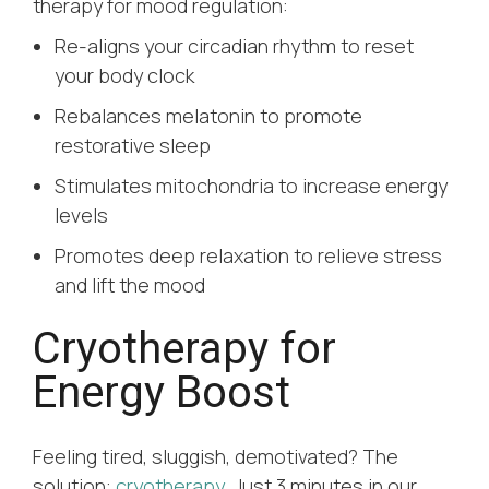
therapy for mood regulation:
Re-aligns your circadian rhythm to reset
your body clock
Rebalances melatonin to promote
restorative sleep
Stimulates mitochondria to increase energy
levels
Promotes deep relaxation to relieve stress
and lift the mood
Cryotherapy for
Energy Boost
Feeling tired, sluggish, demotivated? The
solution:
cryotherapy
. Just 3 minutes in our