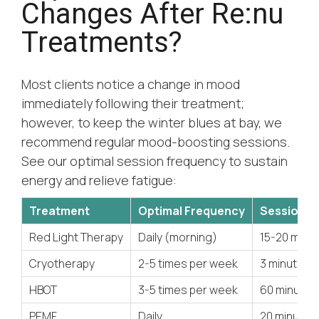
Changes After Re:nu
Treatments?
Most clients notice a change in mood
immediately following their treatment;
however, to keep the winter blues at bay, we
recommend regular mood-boosting sessions.
See our optimal session frequency to sustain
energy and relieve fatigue:
Treatment
Optimal Frequency
Session D
Red Light Therapy
Daily (morning)
15-20 minu
Cryotherapy
2-5 times per week
3 minutes
HBOT
3-5 times per week
60 minutes
PEMF
Daily
20 minutes