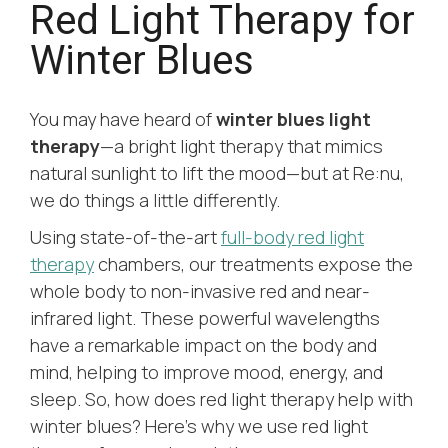
Red Light Therapy for
Winter Blues
You may have heard of
winter blues light
therapy
—a bright light therapy that mimics
natural sunlight to lift the mood—but at Re:nu,
we do things a little differently.
Using state-of-the-art
full-body red light
therapy
chambers, our treatments expose the
whole body to non-invasive red and near-
infrared light. These powerful wavelengths
have a remarkable impact on the body and
mind, helping to improve mood, energy, and
sleep. So, how does red light therapy help with
winter blues? Here’s why we use red light