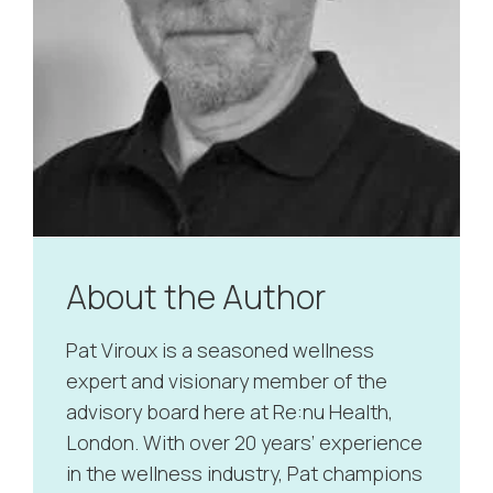
About the Author
Pat Viroux is a seasoned wellness
expert and visionary member of the
advisory board here at Re:nu Health,
London. With over 20 years’ experience
in the wellness industry, Pat champions