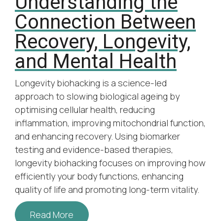
Understanding the
Connection Between
Recovery, Longevity,
and Mental Health
Longevity biohacking is a science-led
approach to slowing biological ageing by
optimising cellular health, reducing
inflammation, improving mitochondrial function,
and enhancing recovery. Using biomarker
testing and evidence-based therapies,
longevity biohacking focuses on improving how
efficiently your body functions, enhancing
quality of life and promoting long-term vitality.
Read More