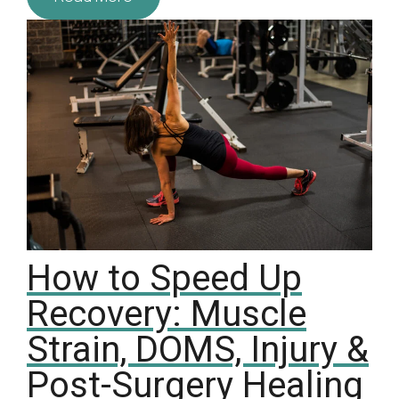
How to Speed Up
Recovery: Muscle
Strain, DOMS, Injury &
Post-Surgery Healing