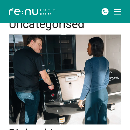
HOME
»
UNCATEGORISED
Uncategorised