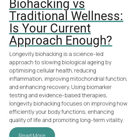
Biohacking vs
Traditional Wellness:
Is Your Current
Approach Enough?
Longevity biohacking is a science-led
approach to slowing biological ageing by
optimising cellular health, reducing
inflammation, improving mitochondrial function,
and enhancing recovery. Using biomarker
testing and evidence-based therapies,
longevity biohacking focuses on improving how
efficiently your body functions, enhancing
quality of life and promoting long-term vitality.
Read More