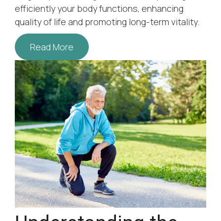
efficiently your body functions, enhancing
quality of life and promoting long-term vitality.
Read More