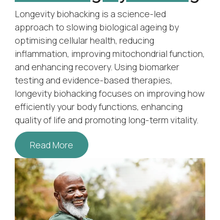
Longevity biohacking is a science-led
approach to slowing biological ageing by
optimising cellular health, reducing
inflammation, improving mitochondrial function,
and enhancing recovery. Using biomarker
testing and evidence-based therapies,
longevity biohacking focuses on improving how
efficiently your body functions, enhancing
quality of life and promoting long-term vitality.
Read More