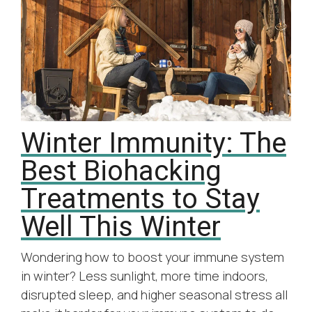
Winter Immunity: The
Best Biohacking
Treatments to Stay
Well This Winter
Wondering how to boost your immune system
in winter? Less sunlight, more time indoors,
disrupted sleep, and higher seasonal stress all