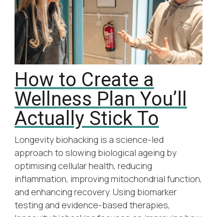
How to Create a
Wellness Plan You’ll
Actually Stick To
Longevity biohacking is a science-led
approach to slowing biological ageing by
optimising cellular health, reducing
inflammation, improving mitochondrial function,
and enhancing recovery. Using biomarker
testing and evidence-based therapies,