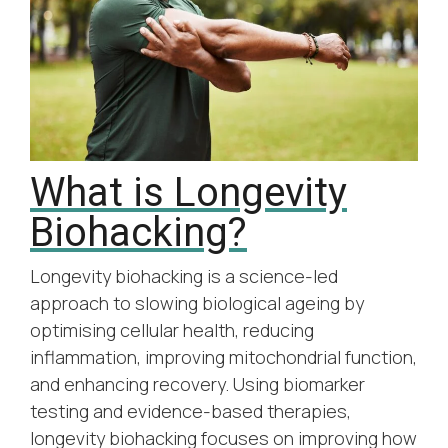
What is Longevity
Biohacking?
Longevity biohacking is a science-led
approach to slowing biological ageing by
optimising cellular health, reducing
inflammation, improving mitochondrial function,
and enhancing recovery. Using biomarker
testing and evidence-based therapies,
longevity biohacking focuses on improving how