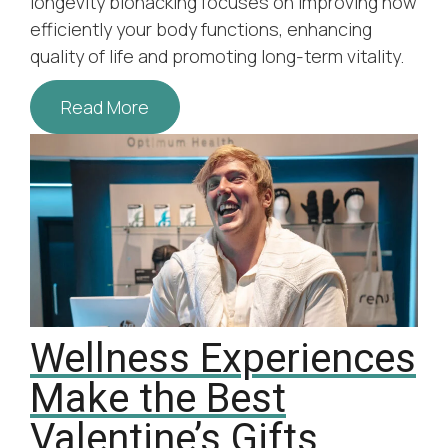
longevity biohacking focuses on improving how
efficiently your body functions, enhancing
quality of life and promoting long-term vitality.
Read More
Wellness Experiences
Make the Best
Valentine’s Gifts