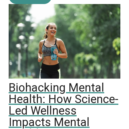
Biohacking Mental
Health: How Science-
Led Wellness
Impacts Mental