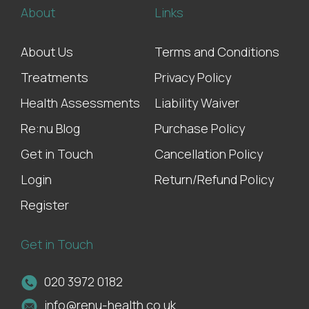
About
Links
About Us
Terms and Conditions
Treatments
Privacy Policy
Health Assessments
Liability Waiver
Re:nu Blog
Purchase Policy
Get in Touch
Cancellation Policy
Login
Return/Refund Policy
Register
Get in Touch
020 3972 0182
info@renu-health.co.uk