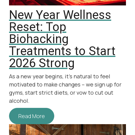
New Year Wellness
Reset: Top
Biohacking
Treatments to Start
2026 Strong
As a new year begins, it’s natural to feel
motivated to make changes – we sign up for
gyms, start strict diets, or vow to cut out
alcohol.
Read More