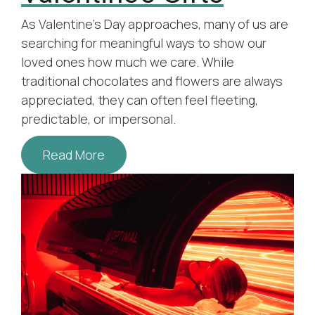
As Valentine’s Day approaches, many of us are
searching for meaningful ways to show our
loved ones how much we care. While
traditional chocolates and flowers are always
appreciated, they can often feel fleeting,
predictable, or impersonal.
Read More