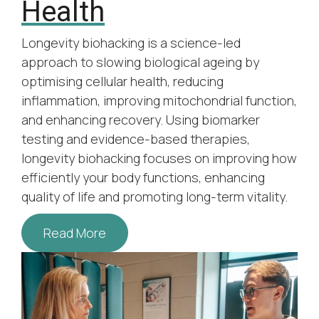
Health
Longevity biohacking is a science-led
approach to slowing biological ageing by
optimising cellular health, reducing
inflammation, improving mitochondrial function,
and enhancing recovery. Using biomarker
testing and evidence-based therapies,
longevity biohacking focuses on improving how
efficiently your body functions, enhancing
quality of life and promoting long-term vitality.
Read More