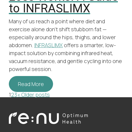
to INFRASLIMX
Many of us reach a point where diet and
exercise alone don’t shift stubborn fat —
especially around the hips, thighs, and lower
abdomen.
INFRASLIMX
offers a smarter, low-
impact solution by combining infrared heat,
vacuum resistance, and gentle cycling into one
powerful session.
Read More
Posts
1
2
3
« Older posts
pagination