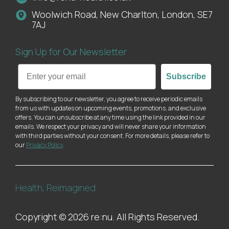
Woolwich Road, New Charlton, London, SE7
7AJ
Sign Up for Our Newsletter
Email
Subscribe
By subscribing to our newsletter, you agree to receive periodic emails
from us with updates on upcoming events, promotions, and exclusive
offers. You can unsubscribe at any time using the link provided in our
emails. We respect your privacy and will never share your information
with third parties without your consent. For more details, please refer to
our
Privacy Policy
Health, Reimagined.
Copyright © 2026 re:nu. All Rights Reserved.