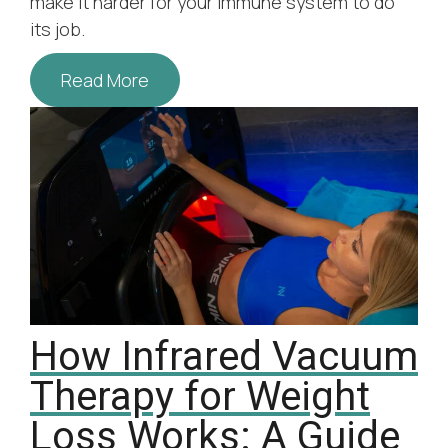
make it harder for your immune system to do
its job.
Read More
How Infrared Vacuum
Therapy for Weight
Loss Works: A Guide